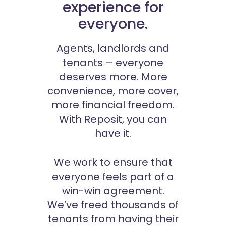
experience for
everyone.
Agents, landlords and
tenants – everyone
deserves more. More
convenience, more cover,
more financial freedom.
With Reposit, you can
have it.
We work to ensure that
everyone feels part of a
win-win agreement.
We’ve freed thousands of
tenants from having their