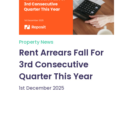
Property News
Rent Arrears Fall For
3rd Consecutive
Quarter This Year
1st December 2025