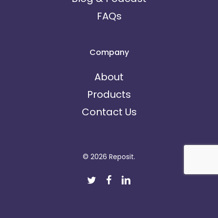
FAQs
Company
About
Products
Contact Us
© 2026 Reposit.