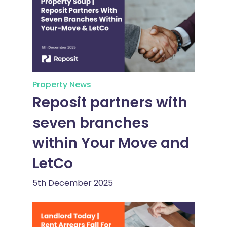
Property News
Reposit partners with
seven branches
within Your Move and
LetCo
5th December 2025