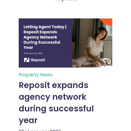
Property News
Reposit expands
agency network
during successful
year