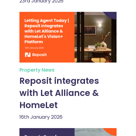
23rd January 2026
Property News
Reposit integrates
with Let Alliance &
HomeLet
16th January 2026