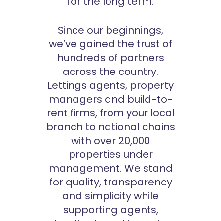
for the long term.
Since our beginnings,
we’ve gained the trust of
hundreds of partners
across the country.
Lettings agents, property
managers and build-to-
rent firms, from your local
branch to national chains
with over 20,000
properties under
management. We stand
for quality, transparency
and simplicity while
supporting agents,