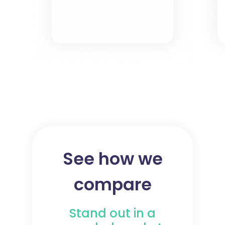
See how we
compare
Stand out in a