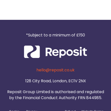
*Subject to a minimum of £150
hello@reposit.co.uk
128 City Road, London, EC1V 2NX
Reposit Group Limited is authorised and regulated
by the Financial Conduct Authority FRN 844985.