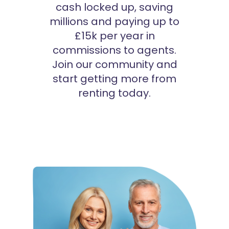
cash locked up, saving
millions and paying up to
£15k per year in
commissions to agents.
Join our community and
start getting more from
renting today.