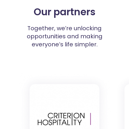
Our partners
Together, we’re unlocking
opportunities and making
everyone’s life simpler.