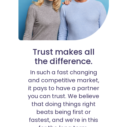
Trust makes all
the difference.
In such a fast changing
and competitive market,
it pays to have a partner
you can trust. We believe
that doing things right
beats being first or
fastest, and we’re in this