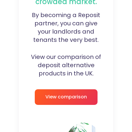
crowded market.
By becoming a Reposit
partner, you can give
your landlords and
tenants the very best.
View our comparison of
deposit alternative
products in the UK.
View comparison