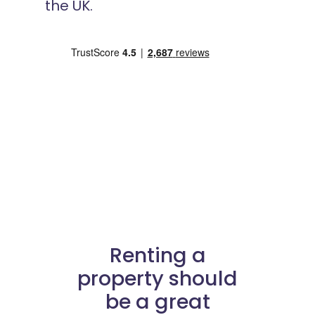
the UK.
Renting a
property should
be a great