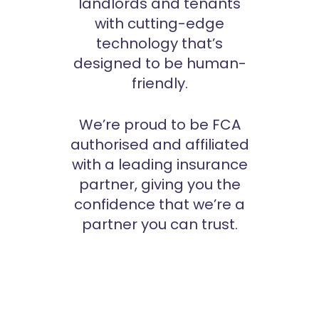
landlords and tenants
with cutting-edge
technology that’s
designed to be human-
friendly.
We’re proud to be FCA
authorised and affiliated
with a leading insurance
partner, giving you the
confidence that we’re a
partner you can trust.