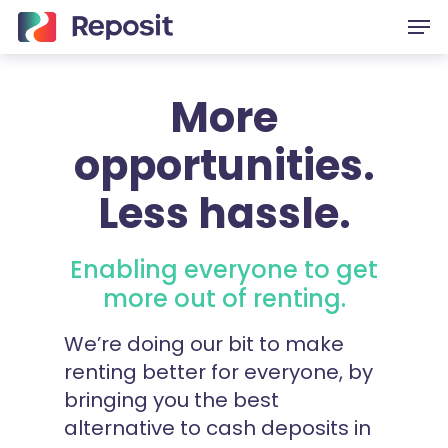
Skip
Men
to
main
content
More
opportunities.
Less hassle.
Enabling everyone to get
more out of renting.
We’re doing our bit to make
renting better for everyone, by
bringing you the best
alternative to cash deposits in