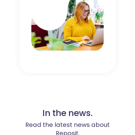
In the news.
Read the latest news about
Reposit.