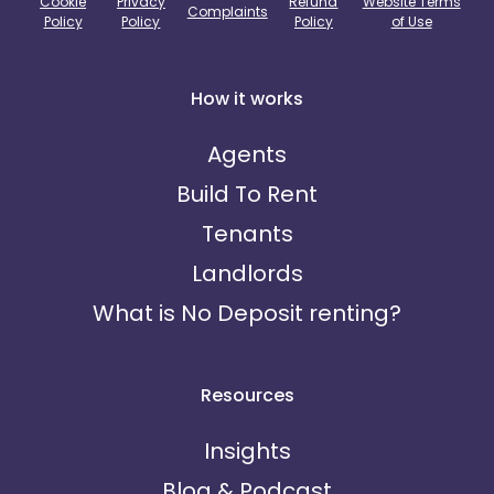
Cookie
Privacy
Refund
Website Terms
Complaints
Policy
Policy
Policy
of Use
How it works
Agents
Build To Rent
Tenants
Landlords
What is No Deposit renting?
Resources
Insights
Blog & Podcast