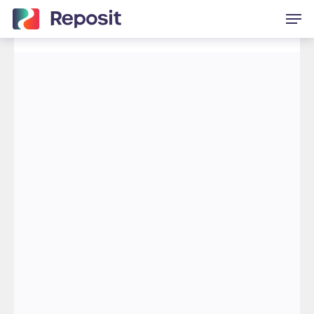
Men
Skip
to
main
content