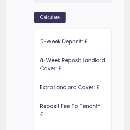
Calculate
5-Week Deposit: £
8-Week Reposit Landlord
Cover: £
Extra Landlord Cover: £
Reposit Fee To Tenant*:
£