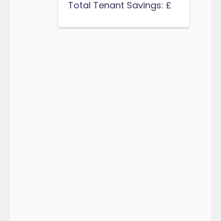
Total Tenant Savings: £