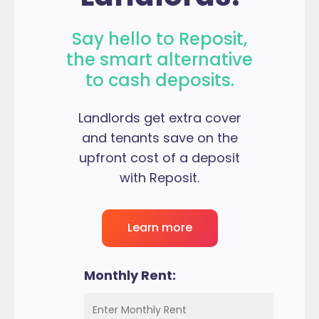
Say hello to Reposit,
the smart alternative
to cash deposits.
Landlords get extra cover
and tenants save on the
upfront cost of a deposit
with Reposit.
Learn more
Monthly Rent: