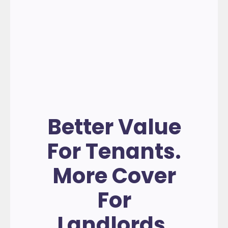
Better Value
For Tenants.
More Cover
For
Landlords.