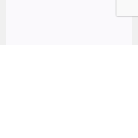
Bringing you the best
deposit alternative on
the market.