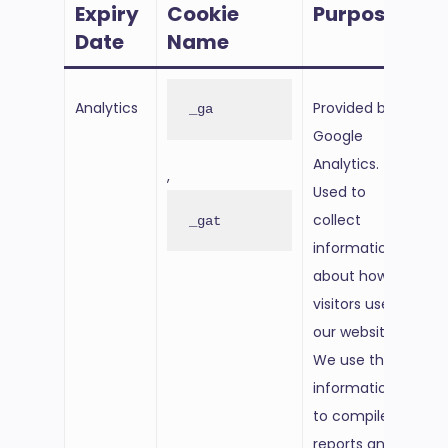
Expiry
Cookie
Purpose
Ex
Date
Name
Da
Analytics
Provided by
6 m
_ga
Google
fro
Analytics.
set
,
Used to
collect
_gat
information
about how
visitors use
our website.
We use the
information
to compile
reports and