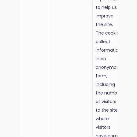
to help us
improve
the site.
The cookies
collect
information
in an
anonymous
form,
including
the number
of visitors
to the site,
where
visitors
have come