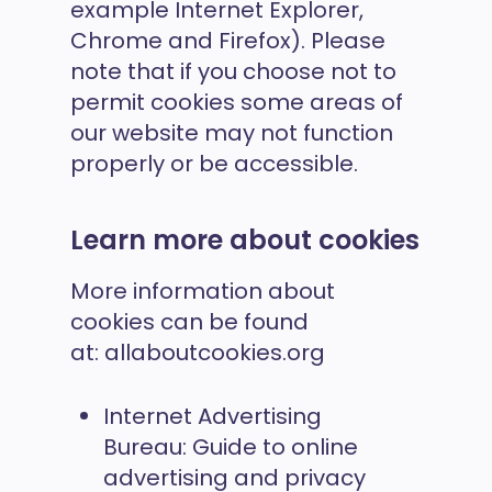
example Internet Explorer,
Chrome and Firefox). Please
note that if you choose not to
permit cookies some areas of
our website may not function
properly or be accessible.
Learn more about cookies
More information about
cookies can be found
at:
allaboutcookies.org
Internet Advertising
Bureau:
Guide to online
advertising and privacy