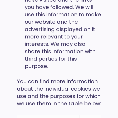
you have followed. We will
use this information to make
our website and the
advertising displayed on it
more relevant to your
interests. We may also
share this information with
third parties for this
purpose.
You can find more information
about the individual cookies we
use and the purposes for which
we use them in the table below: