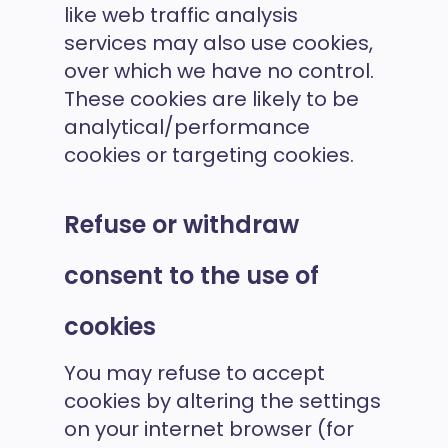
like web traffic analysis
services may also use cookies,
over which we have no control.
These cookies are likely to be
analytical/performance
cookies or targeting cookies.
Refuse or withdraw
consent to the use of
cookies
You may refuse to accept
cookies by altering the settings
on your internet browser (for