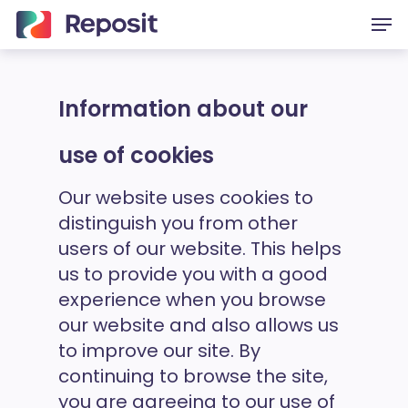
Skip
Men
to
main
content
Information about our
use of cookies
Our website uses cookies to
distinguish you from other
users of our website. This helps
us to provide you with a good
experience when you browse
our website and also allows us
to improve our site. By
continuing to browse the site,
you are agreeing to our use of