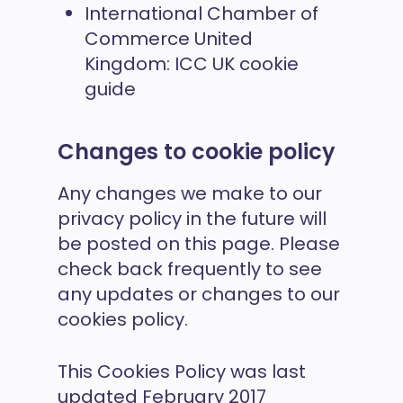
International Chamber of
Commerce United
Kingdom:
ICC UK cookie
guide
Changes to cookie policy
Any changes we make to our
privacy policy in the future will
be posted on this page. Please
check back frequently to see
any updates or changes to our
cookies policy.
This Cookies Policy was last
updated February 2017