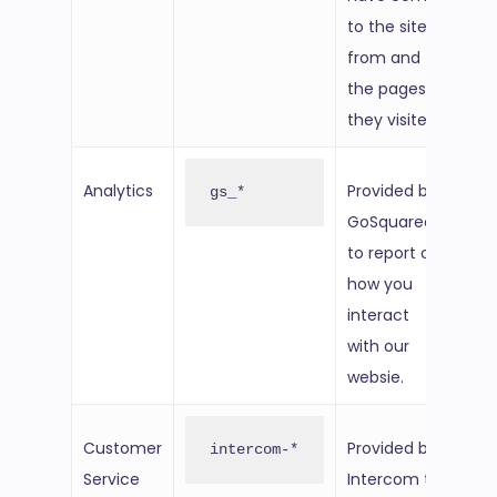
to the site
from and
the pages
they visited.
Analytics
Provided by
2 ye
gs_*
GoSquared
fro
to report on
set
how you
interact
with our
websie.
Customer
Provided by
Per
intercom-*
Service
Intercom to