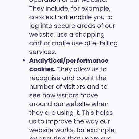
They include, for example,
cookies that enable you to
log into secure areas of our
website, use a shopping
cart or make use of e-billing
services.
Analytical/performance
cookies.
They allow us to
recognise and count the
number of visitors and to
see how visitors move
around our website when
they are using it. This helps
us to improve the way our
website works, for example,
by ensuring that users are