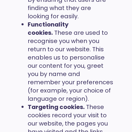
finding what they are
looking for easily.
Functionality
cookies.
These are used to
recognise you when you
return to our website. This
enables us to personalise
our content for you, greet
you by name and
remember your preferences
(for example, your choice of
language or region).
Targeting cookies.
These
cookies record your visit to
our website, the pages you
have visited and the links