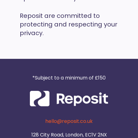
Reposit are committed to
protecting and respecting your
privacy.
*Subject to a minimum of £150
hello@reposit.co.uk
128 City Road, London, EC1V 2NX