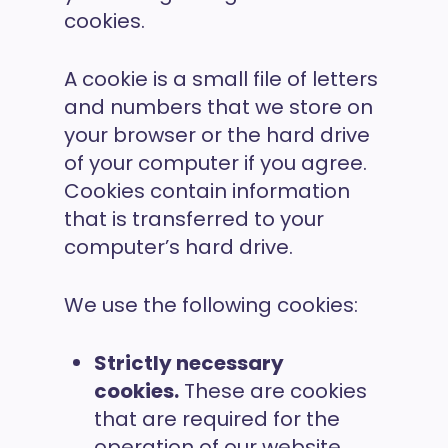
cookies.
A cookie is a small file of letters
and numbers that we store on
your browser or the hard drive
of your computer if you agree.
Cookies contain information
that is transferred to your
computer’s hard drive.
We use the following cookies:
Strictly necessary
cookies.
These are cookies
that are required for the
operation of our website.