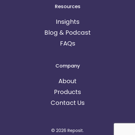
Resources
Insights
Blog & Podcast
FAQs
Company
About
Products
Contact Us
© 2026 Reposit.