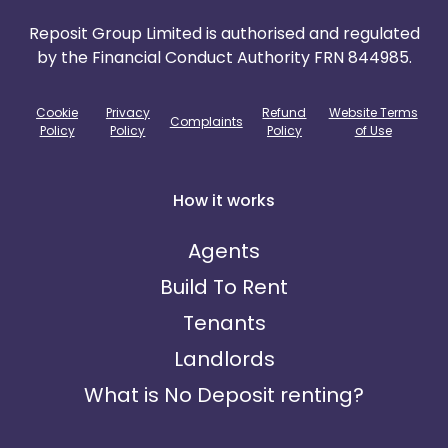
Reposit Group Limited is authorised and regulated
by the Financial Conduct Authority FRN 844985.
Cookie
Privacy
Refund
Website Terms
Complaints
Policy
Policy
Policy
of Use
How it works
Agents
Build To Rent
Tenants
Landlords
What is No Deposit renting?