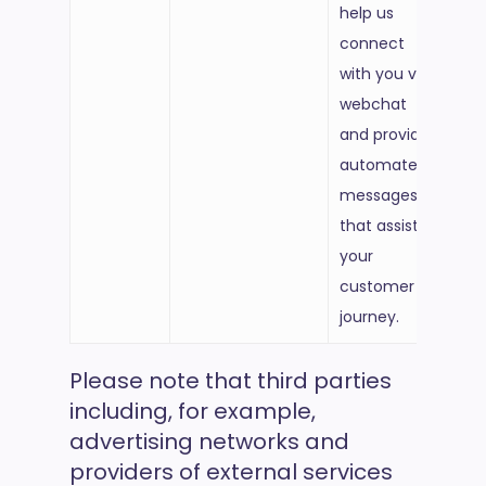
help us
connect
with you via
webchat
and provide
automated
messages
that assist
your
customer
journey.
Please note that third parties
including, for example,
advertising networks and
providers of external services