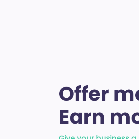
Offer m
Earn mo
Give your business a