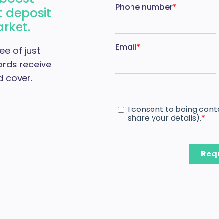
t deposit
arket.
ee of just
ords receive
 cover.