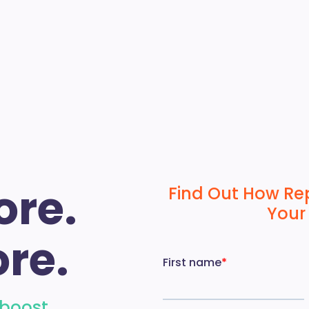
ore.
Find Out How Re
Your
re.
 boost