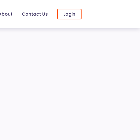
About
Contact Us
Login