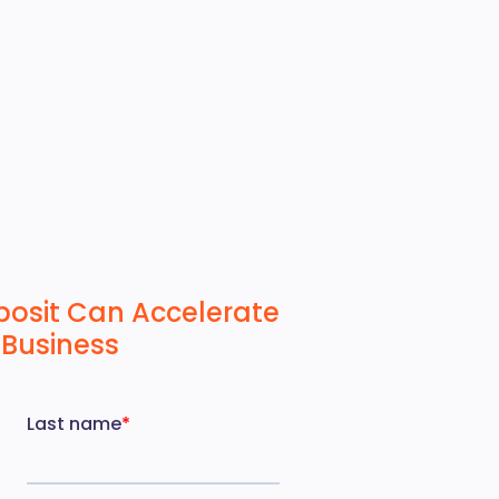
posit Can Accelerate
 Business