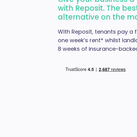
with Reposit. The bes
alternative on the m
With Reposit, tenants pay a f
one week’s rent* whilst landl
8 weeks of insurance-backed