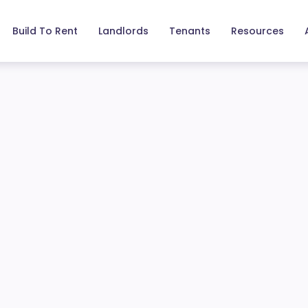
Build To Rent
Landlords
Tenants
Resources