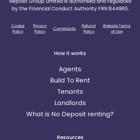
Reposit Group Limited is authorised and regulated
by the Financial Conduct Authority FRN 844985.
Cookie
Privacy
Refund
Website Terms
Complaints
Policy
Policy
Policy
of Use
How it works
Agents
Build To Rent
Tenants
Landlords
What is No Deposit renting?
Resources