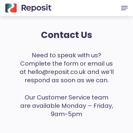
Skip
Men
to
main
content
Contact Us
Need to speak with us?
Complete the form or email us
at
hello@reposit.co.uk
and we’ll
respond as soon as we can.
Our Customer Service team
are available Monday – Friday,
9am-5pm