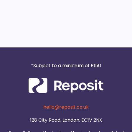
*Subject to a minimum of £150
hello@reposit.co.uk
128 City Road, London, EC1V 2NX