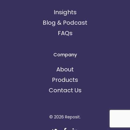
Insights
Blog & Podcast
FAQs
Company
About
Products
Contact Us
© 2026 Reposit.