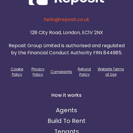
hello@reposit.co.uk
128 City Road, London, EC1V 2NX
Reposit Group Limited is authorised and regulated
by the Financial Conduct Authority FRN 844985.
Cookie
Privacy
Refund
Website Terms
Complaints
Policy
Policy
Policy
of Use
How it works
Agents
Build To Rent
Tenants