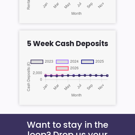
5 Week Cash Deposits
Want to stay in the
loop? Drop us your