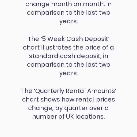
change month on month, in
comparison to the last two
years.
The ‘5 Week Cash Deposit’
chart illustrates the price of a
standard cash deposit, in
comparison to the last two
years.
The ‘Quarterly Rental Amounts’
chart shows how rental prices
change, by quarter over a
number of UK locations.