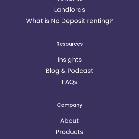
Landlords
What is No Deposit renting?
Resources
Insights
Blog & Podcast
FAQs
Company
About
Products