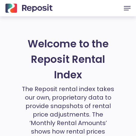
Skip
Men
to
main
content
Welcome to the
Reposit Rental
Index
The Reposit rental index takes
our own, proprietary data to
provide snapshots of rental
price adjustments. The
‘Monthly Rental Amounts’
shows how rental prices