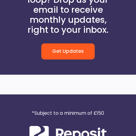
email to receive
monthly updates,
right to your inbox.
Get Updates
*Subject to a minimum of £150