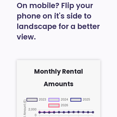
On mobile? Flip your
phone on it's side to
landscape for a better
view.
Monthly Rental
Amounts