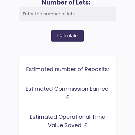
Number of Lets:
Calculate
Estimated number of Reposits:
Estimated Commission Earned:
£
Estimated Operational Time
Value Saved: £