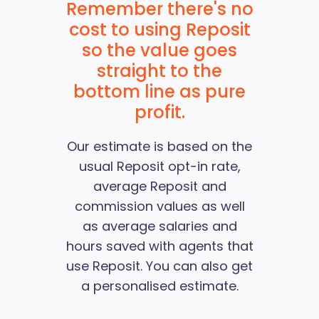
Remember there's no
cost to using Reposit
so the value goes
straight to the
bottom line as pure
profit.
Our estimate is based on the
usual Reposit opt-in rate,
average Reposit and
commission values as well
as average salaries and
hours saved with agents that
use Reposit. You can also
get
a personalised estimate
.