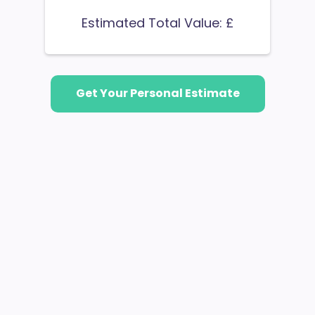
Estimated Total Value: £
Get Your Personal Estimate