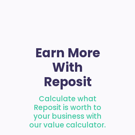
Earn More
With
Reposit
Calculate what
Reposit is worth to
your business with
our value calculator.