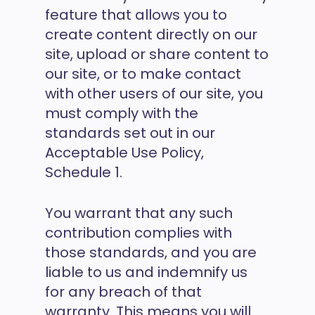
feature that allows you to
create content directly on our
site, upload or share content to
our site, or to make contact
with other users of our site, you
must comply with the
standards set out in our
Acceptable Use Policy,
Schedule 1.
You warrant that any such
contribution complies with
those standards, and you are
liable to us and indemnify us
for any breach of that
warranty. This means you will