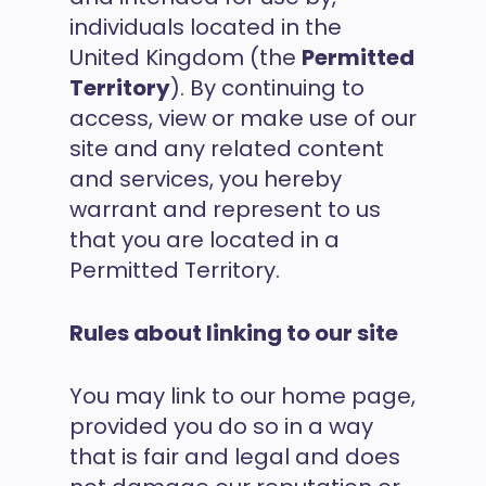
individuals located in the
United Kingdom (the
Permitted
Territory
). By continuing to
access, view or make use of our
site and any related content
and services, you hereby
warrant and represent to us
that you are located in a
Permitted Territory.
Rules about linking to our site
You may link to our home page,
provided you do so in a way
that is fair and legal and does