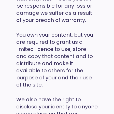
be responsible for any loss or
damage we suffer as a result
of your breach of warranty.
You own your content, but you
are required to grant us a
limited licence to use, store
and copy that content and to
distribute and make it
available to others for the
purpose of your and their use
of the site.
We also have the right to
disclose your identity to anyone
who is claiming that any