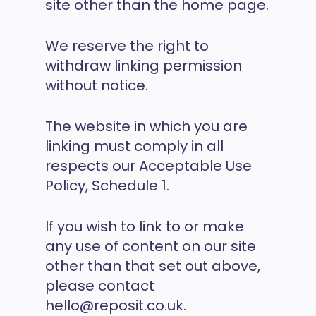
site other than the home page.
We reserve the right to
withdraw linking permission
without notice.
The website in which you are
linking must comply in all
respects our Acceptable Use
Policy, Schedule 1.
If you wish to link to or make
any use of content on our site
other than that set out above,
please contact
hello@reposit.co.uk.