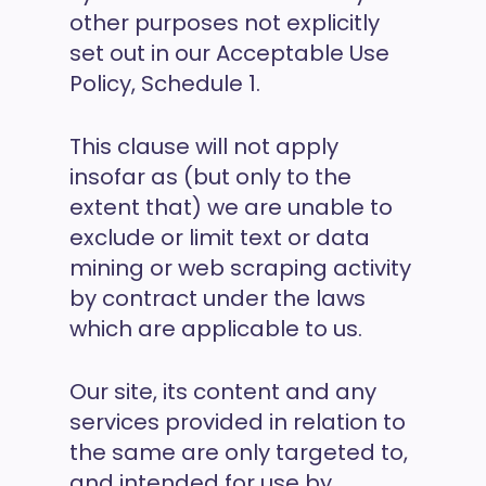
other purposes not explicitly
set out in our Acceptable Use
Policy, Schedule 1.
This clause will not apply
insofar as (but only to the
extent that) we are unable to
exclude or limit text or data
mining or web scraping activity
by contract under the laws
which are applicable to us.
Our site, its content and any
services provided in relation to
the same are only targeted to,
and intended for use by,