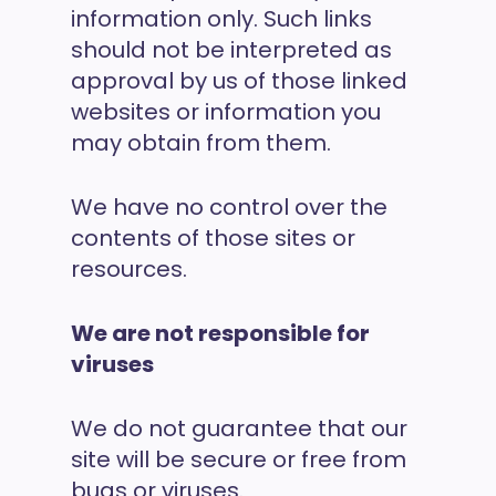
information only. Such links
should not be interpreted as
approval by us of those linked
websites or information you
may obtain from them.
We have no control over the
contents of those sites or
resources.
We are not responsible for
viruses
We do not guarantee that our
site will be secure or free from
bugs or viruses.