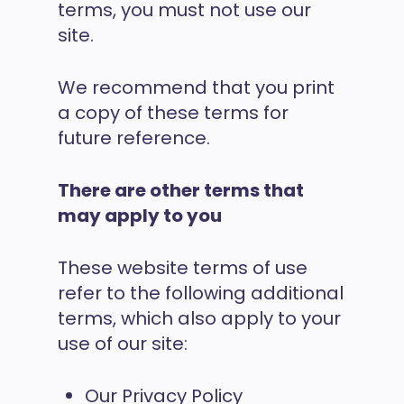
terms, you must not use our
site.
We recommend that you print
a copy of these terms for
future reference.
There are other terms that
may apply to you
These website terms of use
refer to the following additional
terms, which also apply to your
use of our site:
Our Privacy Policy