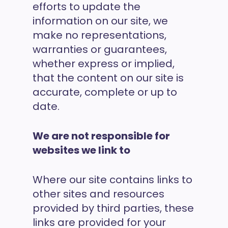
efforts to update the
information on our site, we
make no representations,
warranties or guarantees,
whether express or implied,
that the content on our site is
accurate, complete or up to
date.
We are not responsible for
websites we link to
Where our site contains links to
other sites and resources
provided by third parties, these
links are provided for your