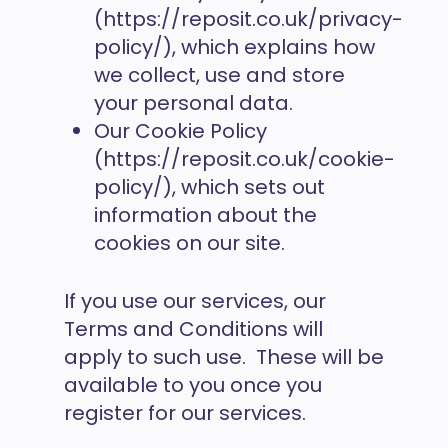
(https://reposit.co.uk/privacy-
policy/), which explains how
we collect, use and store
your personal data.
Our Cookie Policy
(https://reposit.co.uk/cookie-
policy/), which sets out
information about the
cookies on our site.
If you use our services, our
Terms and Conditions will
apply to such use. These will be
available to you once you
register for our services.