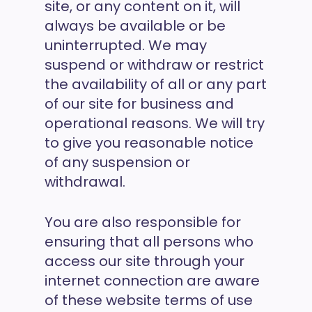
site, or any content on it, will
always be available or be
uninterrupted. We may
suspend or withdraw or restrict
the availability of all or any part
of our site for business and
operational reasons. We will try
to give you reasonable notice
of any suspension or
withdrawal.
You are also responsible for
ensuring that all persons who
access our site through your
internet connection are aware
of these website terms of use