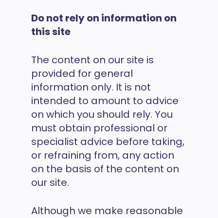
Do not rely on information on
this site
The content on our site is
provided for general
information only. It is not
intended to amount to advice
on which you should rely. You
must obtain professional or
specialist advice before taking,
or refraining from, any action
on the basis of the content on
our site.
Although we make reasonable