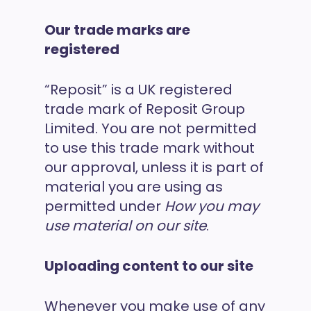
Our trade marks are
registered
“Reposit” is a UK registered
trade mark of Reposit Group
Limited. You are not permitted
to use this trade mark without
our approval, unless it is part of
material you are using as
permitted under
How you may
use material on our site
.
Uploading content to our site
Whenever you make use of any