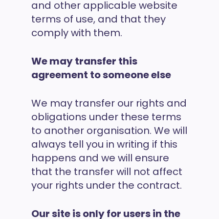
and other applicable website
terms of use, and that they
comply with them.
We may transfer this
agreement to someone else
We may transfer our rights and
obligations under these terms
to another organisation. We will
always tell you in writing if this
happens and we will ensure
that the transfer will not affect
your rights under the contract.
Our site is only for users in the