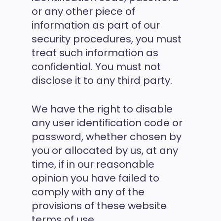
or any other piece of
information as part of our
security procedures, you must
treat such information as
confidential. You must not
disclose it to any third party.
We have the right to disable
any user identification code or
password, whether chosen by
you or allocated by us, at any
time, if in our reasonable
opinion you have failed to
comply with any of the
provisions of these website
terms of use.