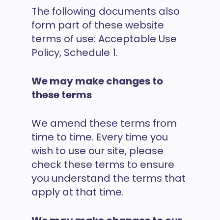
The following documents also
form part of these website
terms of use: Acceptable Use
Policy, Schedule 1.
We may make changes to
these terms
We amend these terms from
time to time. Every time you
wish to use our site, please
check these terms to ensure
you understand the terms that
apply at that time.