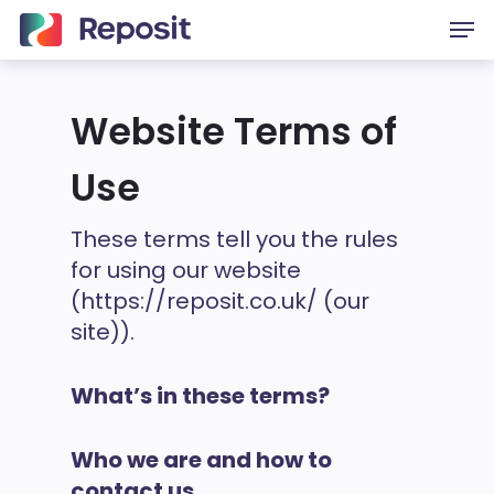
Skip
Men
to
main
content
Website Terms of
Use
These terms tell you the rules
for using our website
(https://reposit.co.uk/ (our
site)).
What’s in these terms?
Who we are and how to
contact us