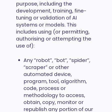
purpose, including the
development, training, fine-
tuning or validation of AI
systems or models. This
includes using (or permitting,
authorising or attempting the
use of):
Any “robot”, “bot”, “spider”,
“scraper” or other
automated device,
program, tool, algorithm,
code, process or
methodology to access,
obtain, copy, monitor or
republish any portion of our