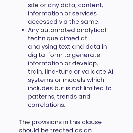
site or any data, content,
information or services
accessed via the same.
Any automated analytical
technique aimed at
analysing text and data in
digital form to generate
information or develop,
train, fine-tune or validate AI
systems or models which
includes but is not limited to
patterns, trends and
correlations.
The provisions in this clause
should be treated as an