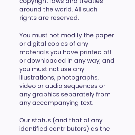
copyright laws and treaties
around the world. All such
rights are reserved.
You must not modify the paper
or digital copies of any
materials you have printed off
or downloaded in any way, and
you must not use any
illustrations, photographs,
video or audio sequences or
any graphics separately from
any accompanying text.
Our status (and that of any
identified contributors) as the