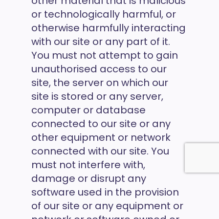
other material that is malicious
or technologically harmful, or
otherwise harmfully interacting
with our site or any part of it.
You must not attempt to gain
unauthorised access to our
site, the server on which our
site is stored or any server,
computer or database
connected to our site or any
other equipment or network
connected with our site. You
must not interfere with,
damage or disrupt any
software used in the provision
of our site or any equipment or