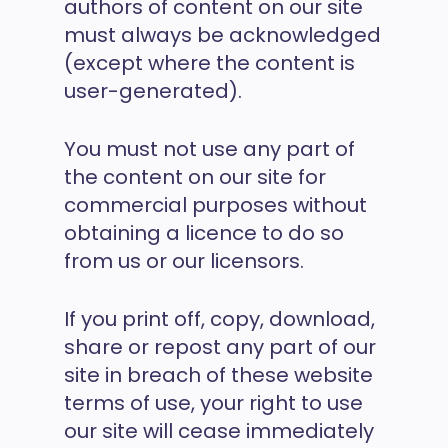
authors of content on our site
must always be acknowledged
(except where the content is
user-generated).
You must not use any part of
the content on our site for
commercial purposes without
obtaining a licence to do so
from us or our licensors.
If you print off, copy, download,
share or repost any part of our
site in breach of these website
terms of use, your right to use
our site will cease immediately