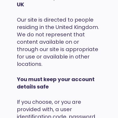
UK
Our site is directed to people
residing in the United Kingdom.
We do not represent that
content available on or
through our site is appropriate
for use or available in other
locations.
You must keep your account
details safe
If you choose, or you are
provided with, a user
identification code, password