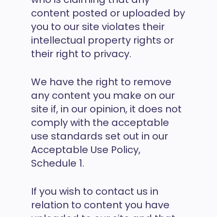
content posted or uploaded by
you to our site violates their
intellectual property rights or
their right to privacy.
We have the right to remove
any content you make on our
site if, in our opinion, it does not
comply with the acceptable
use standards set out in our
Acceptable Use Policy,
Schedule 1.
If you wish to contact us in
relation to content you have