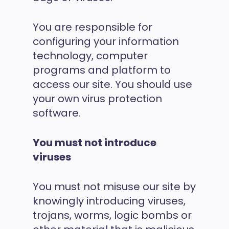
You are responsible for
configuring your information
technology, computer
programs and platform to
access our site. You should use
your own virus protection
software.
You must not introduce
viruses
You must not misuse our site by
knowingly introducing viruses,
trojans, worms, logic bombs or