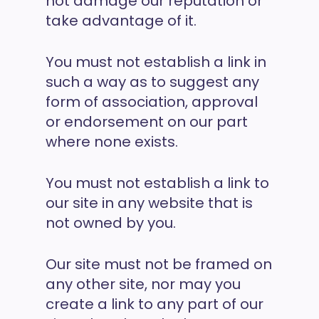
not damage our reputation or
take advantage of it.
You must not establish a link in
such a way as to suggest any
form of association, approval
or endorsement on our part
where none exists.
You must not establish a link to
our site in any website that is
not owned by you.
Our site must not be framed on
any other site, nor may you
create a link to any part of our