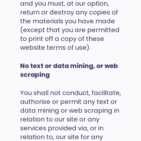
and you must, at our option,
return or destroy any copies of
the materials you have made
(except that you are permitted
to print off a copy of these
website terms of use).
No text or data mining, or web
scraping
You shall not conduct, facilitate,
authorise or permit any text or
data mining or web scraping in
relation to our site or any
services provided via, or in
relation to, our site for any