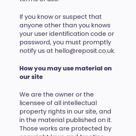
If you know or suspect that
anyone other than you knows
your user identification code or
password, you must promptly
notify us at hello@reposit.co.uk.
How you may use material on
our site
We are the owner or the
licensee of all intellectual
property rights in our site, and
in the material published on it.
Those works are protected by