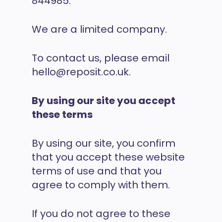
844985.
We are a limited company.
To contact us, please email
hello@reposit.co.uk.
By using our site you accept
these terms
By using our site, you confirm
that you accept these website
terms of use and that you
agree to comply with them.
If you do not agree to these