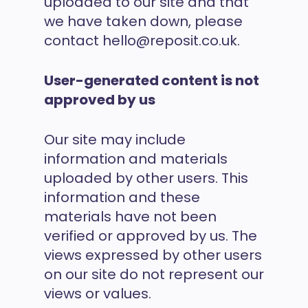
uploaded to our site and that
we have taken down, please
contact hello@reposit.co.uk.
User-generated content is not
approved by us
Our site may include
information and materials
uploaded by other users. This
information and these
materials have not been
verified or approved by us. The
views expressed by other users
on our site do not represent our
views or values.