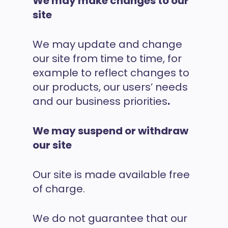
We may make changes to our
site
We may update and change
our site from time to time, for
example to reflect changes to
our products, our users’ needs
and our business priorities
.
We may suspend or withdraw
our site
Our site is made available free
of charge.
We do not guarantee that our