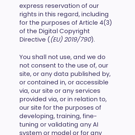
express reservation of our
rights in this regard, including
for the purposes of Article 4(3)
of the Digital Copyright
Directive (
(EU) 2019/790
).
You shall not use, and we do
not consent to the use of, our
site, or any data published by,
or contained in, or accessible
via, our site or any services
provided via, or in relation to,
our site for the purposes of
developing, training, fine-
tuning or validating any AI
system or model or for any