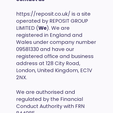
https://reposit.co.uk/ is a site
operated by REPOSIT GROUP
LIMITED (
We
). We are
registered in England and
Wales under company number
09581330 and have our
registered office and business
address at 128 City Road,
London, United Kingdom, EC1V
2NX.
We are authorised and
regulated by the Financial
Conduct Authority with FRN