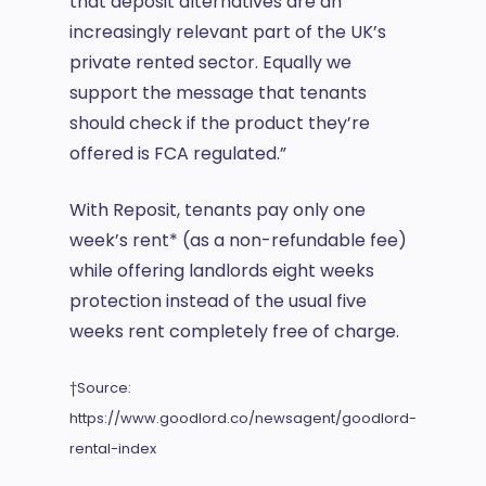
that deposit alternatives are an
increasingly relevant part of the UK’s
private rented sector. Equally we
support the message that tenants
should check if the product they’re
offered is FCA regulated.”
With Reposit, tenants pay only one
week’s rent* (as a non-refundable fee)
while offering landlords eight weeks
protection instead of the usual five
weeks rent completely free of charge.
†Source:
https://www.goodlord.co/newsagent/goodlord-
rental-index