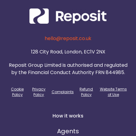
hello@reposit.co.uk
128 City Road, London, EC1V 2NX
Reposit Group Limited is authorised and regulated
by the Financial Conduct Authority FRN 844985.
Cookie
Privacy
Refund
Website Terms
Complaints
Policy
Policy
Policy
of Use
How it works
Agents