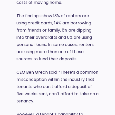
costs of moving home.
The findings show 13% of renters are
using credit cards, 14% are borrowing
from friends or family, 8% are dipping
into their overdrafts and 6% are using
personal loans. In some cases, renters
are using more than one of these
sources to fund their deposits.
CEO Ben Grech said: “There’s a common
misconception within the industry that
tenants who can’t afford a deposit of
five weeks rent, can’t afford to take on a
tenancy.
However, a tenant’s capability to