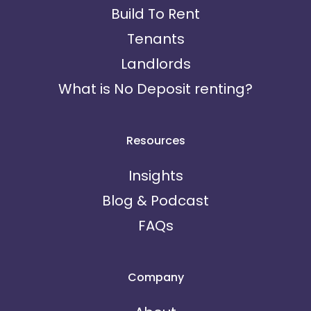
Build To Rent
Tenants
Landlords
What is No Deposit renting?
Resources
Insights
Blog & Podcast
FAQs
Company