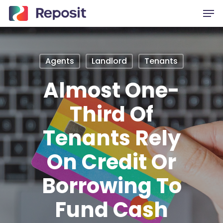
Skip
Men
to
main
content
Agents
Landlord
Tenants
Almost One-
Third Of
Tenants Rely
On Credit Or
Borrowing To
Fund Cash