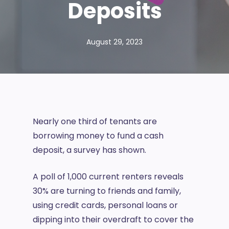
Deposits
August 29, 2023
Nearly one third of tenants are
borrowing money to fund a cash
deposit, a survey has shown.
A poll of 1,000 current renters reveals
30% are turning to friends and family,
using credit cards, personal loans or
dipping into their overdraft to cover the