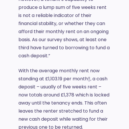
produce a lump sum of five weeks rent
is not a reliable indicator of their
financial stability, or whether they can
afford their monthly rent on an ongoing
basis. As our survey shows, at least one
third have turned to borrowing to fund a
cash deposit.”
With the average monthly rent now
standing at £1,103.19 per month†, a cash
deposit – usually of five weeks rent –
now totals around £1,378 which is locked
away until the tenancy ends. This often
leaves the renter stretched to fund a
new cash deposit while waiting for their
previous one to be returned.