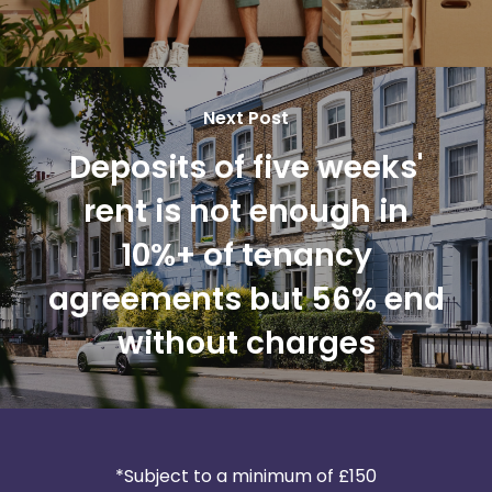
Next Post
Deposits of five weeks'
rent is not enough in
10%+ of tenancy
agreements but 56% end
without charges
*Subject to a minimum of £150