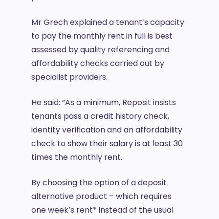
Mr Grech explained a tenant’s capacity
to pay the monthly rent in full is best
assessed by quality referencing and
affordability checks carried out by
specialist providers.
He said: “As a minimum, Reposit insists
tenants pass a credit history check,
identity verification and an affordability
check to show their salary is at least 30
times the monthly rent.
By choosing the option of a deposit
alternative product – which requires
one week’s rent* instead of the usual