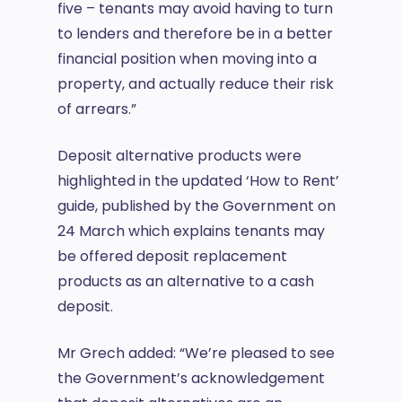
five – tenants may avoid having to turn
to lenders and therefore be in a better
financial position when moving into a
property, and actually reduce their risk
of arrears.”
Deposit alternative products were
highlighted in the updated ‘How to Rent’
guide, published by the Government on
24 March which explains tenants may
be offered deposit replacement
products as an alternative to a cash
deposit.
Mr Grech added: “We’re pleased to see
the Government’s acknowledgement