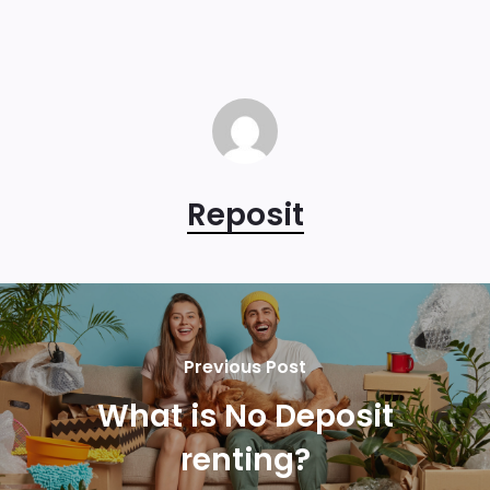
Reposit
Previous Post
What is No Deposit
renting?