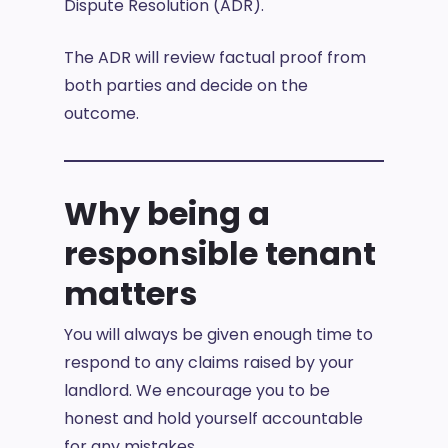
Dispute Resolution (ADR).
The ADR will review factual proof from
both parties and decide on the
outcome.
Why being a
responsible tenant
matters
You will always be given enough time to
respond to any claims raised by your
landlord. We encourage you to be
honest and hold yourself accountable
for any mistakes.