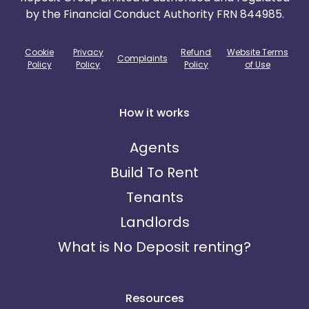
by the Financial Conduct Authority FRN 844985.
Cookie
Privacy
Refund
Website Terms
Complaints
Policy
Policy
Policy
of Use
How it works
Agents
Build To Rent
Tenants
Landlords
What is No Deposit renting?
Resources