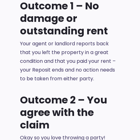
Outcome 1 – No
damage or
outstanding rent
Your agent or landlord reports back
that you left the property in a great
condition and that you paid your rent –
your Reposit ends and no action needs
to be taken from either party.
Outcome 2 – You
agree with the
claim
Okay so you love throwing a party!