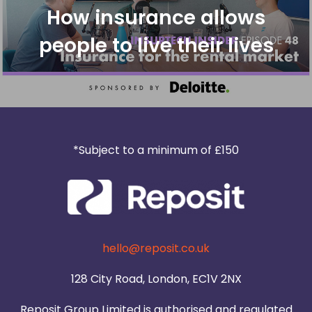
How insurance allows
people to live their lives
*Subject to a minimum of £150
hello@reposit.co.uk
128 City Road, London, EC1V 2NX
Reposit Group Limited is authorised and regulated