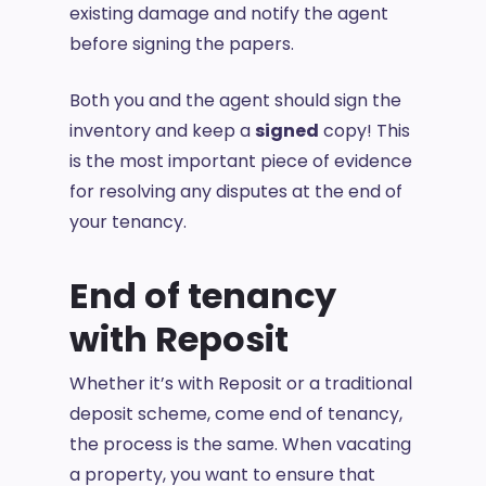
existing damage and notify the agent
before signing the papers.
Both you and the agent should sign the
inventory and keep a
signed
copy! This
is the most important piece of evidence
for resolving any disputes at the end of
your tenancy.
End of tenancy
with Reposit
Whether it’s with Reposit or a traditional
deposit scheme, come end of tenancy,
the process is the same. When vacating
a property, you want to ensure that