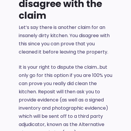
disagree with the
claim
Let’s say there is another claim for an
insanely dirty kitchen. You disagree with
this since you can prove that you
cleaned it before leaving the property.
It is your right to dispute the claim…but
only go for this option if you are 100% you
can prove you really did clean the
kitchen. Reposit will then ask you to
provide evidence (as well as a signed
inventory and photographic evidence)
which will be sent off to a third party
adjudicator, known as the Alternative