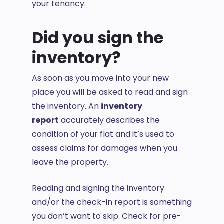
your tenancy.
Did you sign the
inventory?
As soon as you move into your new
place you will be asked to read and sign
the inventory. An
inventory
report
accurately describes the
condition of your flat and it’s used to
assess claims for damages when you
leave the property.
Reading and signing the inventory
and/or the check-in report is something
you don’t want to skip. Check for pre-