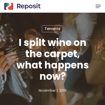
Skip
Men
to
main
content
Tenants
I spilt wine on
the carpet,
what happens
now?
November 1, 2019