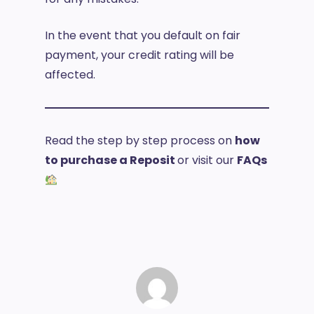
In the event that you default on fair
payment, your credit rating will be
affected.
Read the step by step process on
how
to purchase a Reposit
or visit our
FAQs