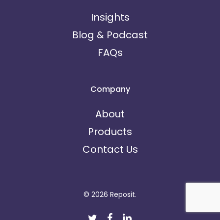
Insights
Blog & Podcast
FAQs
Company
About
Products
Contact Us
© 2026 Reposit.