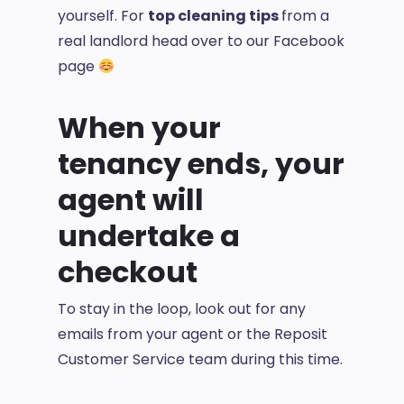
yourself. For
top cleaning tips
from a
real landlord head over to our Facebook
page
When your
tenancy ends, your
agent will
undertake a
checkout
To stay in the loop, look out for any
emails from your agent or the Reposit
Customer Service team during this time.