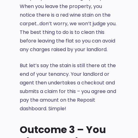
When you leave the property, you
notice there is a red wine stain on the
carpet…don’t worry, we won’t judge you.
The best thing to do is to clean this
before leaving the flat so you can avoid
any charges raised by your landlord.
But let’s say the stain is still there at the
end of your tenancy. Your landlord or
agent then undertakes a checkout and
submits a claim for this – you agree and
pay the amount on the Reposit
dashboard. Simple!
Outcome 3 – You