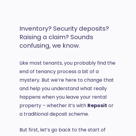
Inventory? Security deposits?
Raising a claim? Sounds
confusing, we know.
Like most tenants, you probably find the
end of tenancy process a bit of a
mystery. But we’re here to change that
and help you understand what really
happens when you leave your rental
property – whether it’s with
Reposit
or
a traditional deposit scheme.
But first, let’s go back to the start of