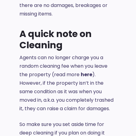
there are no damages, breakages or
missing items.
A quick note on
Cleaning
Agents can no longer charge you a
random cleaning fee when you leave
the property (read more
here
).
However, if the property isn’t in the
same condition as it was when you
moved in, a.k.a. you completely trashed
it, they can raise a claim for damages.
So make sure you set aside time for
deep cleaning if you plan on doing it