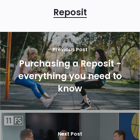
Reposit
Previous Post
Purchasing a Reposit -
everything you need to
know
Next Post