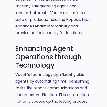
thereby safeguarding agent and
landlord interests. Vouch also offers a
suite of products, including Reposit, that
enhance tenant affordability and
provide added security for landlords.
Enhancing Agent
Operations through
Technology
Vouch’s technology significantly aids
agents by automating time-consuming
tasks like tenant communications and
document verification. This automation
not only speeds up the letting process