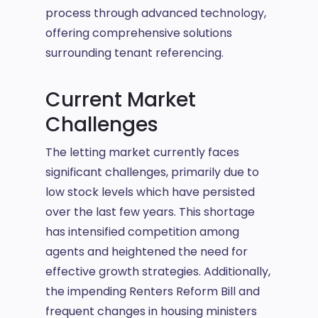
process through advanced technology,
offering comprehensive solutions
surrounding tenant referencing.
Current Market
Challenges
The letting market currently faces
significant challenges, primarily due to
low stock levels which have persisted
over the last few years. This shortage
has intensified competition among
agents and heightened the need for
effective growth strategies. Additionally,
the impending Renters Reform Bill and
frequent changes in housing ministers