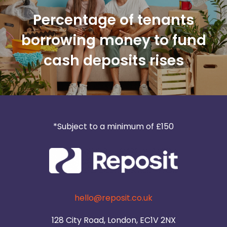
Percentage of tenants
borrowing money to fund
cash deposits rises
*Subject to a minimum of £150
hello@reposit.co.uk
128 City Road, London, EC1V 2NX