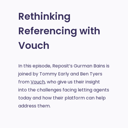
Rethinking
Referencing with
Vouch
In this episode, Reposit’s Gurman Bains is
joined by Tommy Early and Ben Tyers
from
Vouch
, who give us their insight
into the challenges facing letting agents
today and how their platform can help
address them.