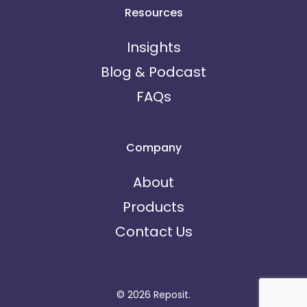
Resources
Insights
Blog & Podcast
FAQs
Company
About
Products
Contact Us
© 2026 Reposit.