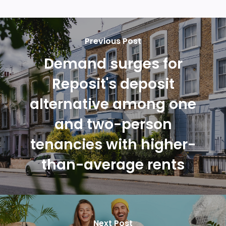
Previous Post
Demand surges for
Reposit's deposit
alternative among one
and two-person
tenancies with higher-
than-average rents
Next Post