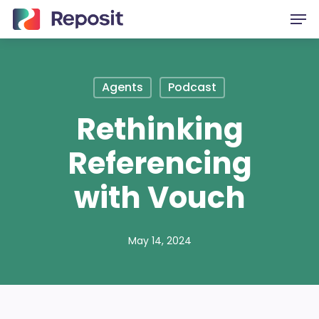
Skip
Men
to
main
content
Agents
Podcast
Rethinking
Referencing
with Vouch
May 14, 2024