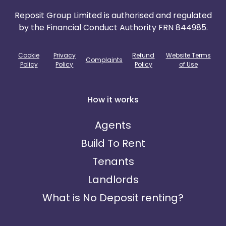
Reposit Group Limited is authorised and regulated
by the Financial Conduct Authority FRN 844985.
Cookie
Privacy
Refund
Website Terms
Complaints
Policy
Policy
Policy
of Use
How it works
Agents
Build To Rent
Tenants
Landlords
What is No Deposit renting?