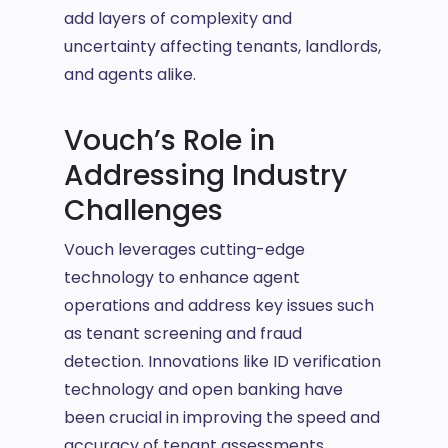
add layers of complexity and
uncertainty affecting tenants, landlords,
and agents alike.
Vouch’s Role in
Addressing Industry
Challenges
Vouch leverages cutting-edge
technology to enhance agent
operations and address key issues such
as tenant screening and fraud
detection. Innovations like ID verification
technology and open banking have
been crucial in improving the speed and
accuracy of tenant assessments,