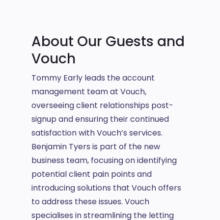
About Our Guests and
Vouch
Tommy Early leads the account
management team at Vouch,
overseeing client relationships post-
signup and ensuring their continued
satisfaction with Vouch’s services.
Benjamin Tyers is part of the new
business team, focusing on identifying
potential client pain points and
introducing solutions that Vouch offers
to address these issues. Vouch
specialises in streamlining the letting