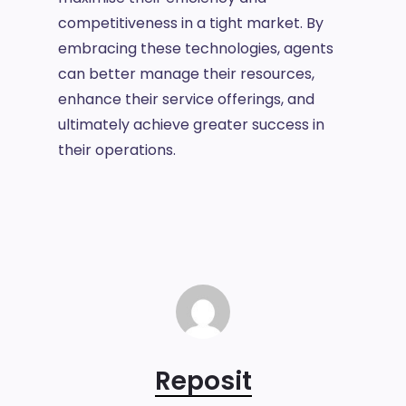
competitiveness in a tight market. By
embracing these technologies, agents
can better manage their resources,
enhance their service offerings, and
ultimately achieve greater success in
their operations.
Reposit