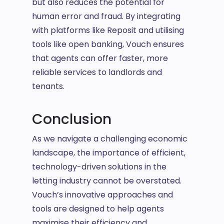
but also reduces the potential for
human error and fraud. By integrating
with platforms like Reposit and utilising
tools like open banking, Vouch ensures
that agents can offer faster, more
reliable services to landlords and
tenants.
Conclusion
As we navigate a challenging economic
landscape, the importance of efficient,
technology-driven solutions in the
letting industry cannot be overstated.
Vouch’s innovative approaches and
tools are designed to help agents
maximise their efficiency and