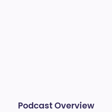
Podcast Overview