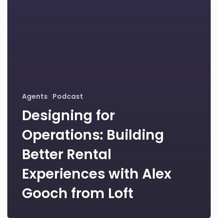
Agents
Podcast
Designing for
Operations: Building
Better Rental
Experiences with Alex
Gooch from Loft