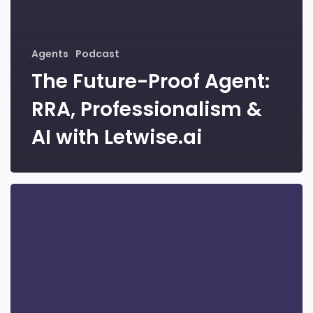
Agents
Podcast
The Future-Proof Agent:
RRA, Professionalism &
AI with Letwise.ai