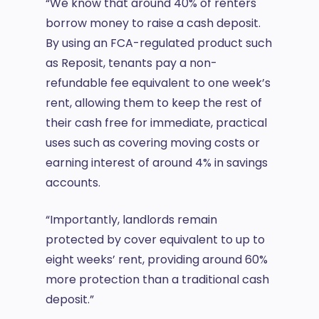
“We know that around 40% of renters
borrow money to raise a cash deposit.
By using an FCA-regulated product such
as Reposit, tenants pay a non-
refundable fee equivalent to one week’s
rent, allowing them to keep the rest of
their cash free for immediate, practical
uses such as covering moving costs or
earning interest of around 4% in savings
accounts.
“Importantly, landlords remain
protected by cover equivalent to up to
eight weeks’ rent, providing around 60%
more protection than a traditional cash
deposit.”