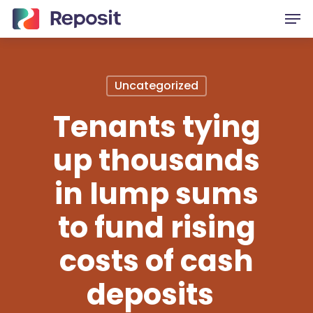
Skip
Men
to
main
content
Uncategorized
Tenants tying
up thousands
in lump sums
to fund rising
costs of cash
deposits