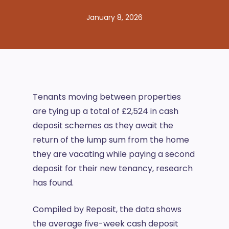
January 8, 2026
Tenants moving between properties
are tying up a total of £2,524 in cash
deposit schemes as they await the
return of the lump sum from the home
they are vacating while paying a second
deposit for their new tenancy, research
has found.
Compiled by Reposit, the data shows
the average five-week cash deposit