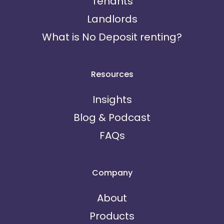
Tenants
Landlords
What is No Deposit renting?
Resources
Insights
Blog & Podcast
FAQs
Company
About
Products