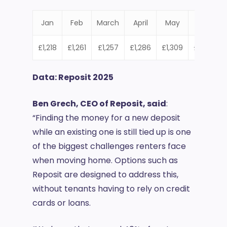
Jan
Feb
March
April
May
June
£1,218
£1,261
£1,257
£1,286
£1,309
£1,301
£
Data: Reposit 2025
Ben Grech, CEO of Reposit, said
:
“Finding the money for a new deposit
while an existing one is still tied up is one
of the biggest challenges renters face
when moving home. Options such as
Reposit are designed to address this,
without tenants having to rely on credit
cards or loans.