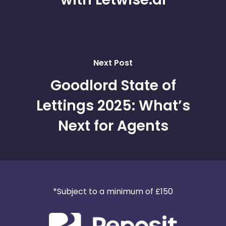
Next Post
Goodlord State of
Lettings 2025: What’s
Next for Agents
*Subject to a minimum of £150