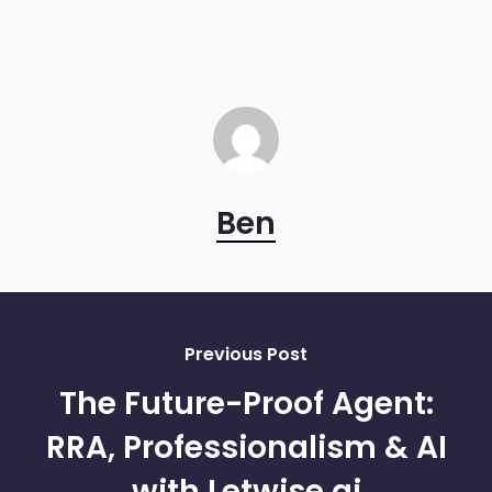
Ben
Previous Post
The Future-Proof Agent:
RRA, Professionalism & AI
with Letwise.ai