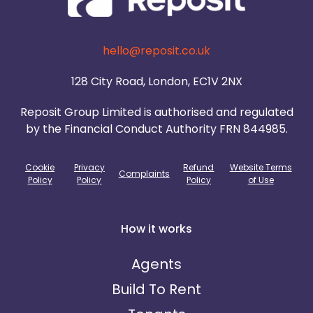
hello@reposit.co.uk
128 City Road, London, EC1V 2NX
Reposit Group Limited is authorised and regulated
by the Financial Conduct Authority FRN 844985.
Cookie
Privacy
Refund
Website Terms
Complaints
Policy
Policy
Policy
of Use
How it works
Agents
Build To Rent