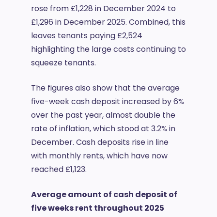
rose from £1,228 in December 2024 to
£1,296 in December 2025. Combined, this
leaves tenants paying £2,524
highlighting the large costs continuing to
squeeze tenants.
The figures also show that the average
five-week cash deposit increased by 6%
over the past year, almost double the
rate of inflation, which stood at 3.2% in
December. Cash deposits rise in line
with monthly rents, which have now
reached £1,123.
Average amount of cash deposit of
five weeks rent throughout 2025