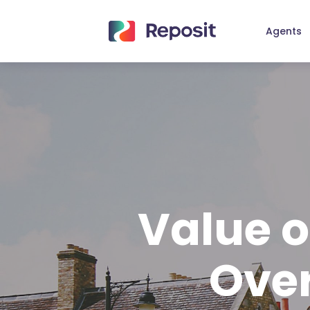
Skip
to
Agents
main
content
Value o
Over