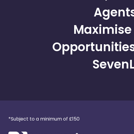
Agent
Maximise 
Opportunities
SevenL
*Subject to a minimum of £150