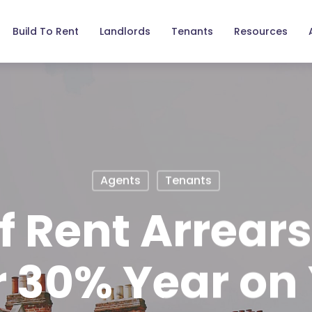
Build To Rent
Landlords
Tenants
Resources
Agents
Tenants
f Rent Arrear
 30% Year on