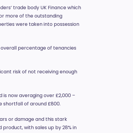
nders’ trade body UK Finance which
 or more of the outstanding
erties were taken into possession
 overall percentage of tenancies
icant risk of not receiving enough
d is now averaging over £2,000 –
e shortfall of around £800.
ears or damage and this stark
 product, with sales up by 28% in