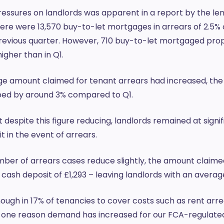
ressures on landlords was apparent in a report by the le
ere were 13,570 buy-to-let mortgages in arrears of 2.5%
previous quarter. However, 710 buy-to-let mortgaged prop
igher than in Q1.
ge amount claimed for tenant arrears had increased, the
pped by around 3% compared to Q1.
 despite this figure reducing, landlords remained at signif
t in the event of arrears.
umber of arrears cases reduce slightly, the amount claime
cash deposit of £1,293 – leaving landlords with an averag
ugh in 17% of tenancies to cover costs such as rent arr
s one reason demand has increased for our FCA-regulated