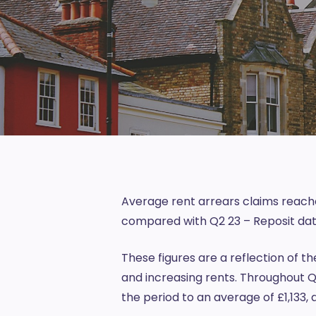
Average rent arrears claims reached
compared with Q2 23 –
Reposit
dat
These figures are a reflection of th
and increasing rents. Throughout Q2
the period to an average of £1,133,