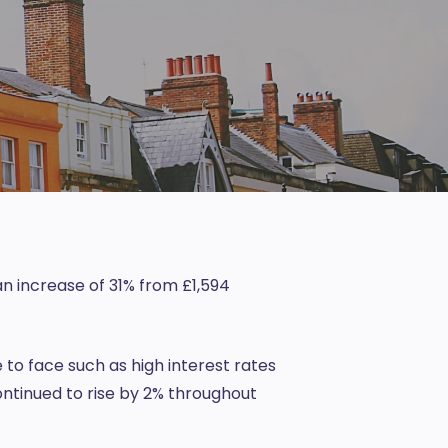
an increase of 31% from £1,594
e to face such as high interest rates
ontinued to rise by 2% throughout