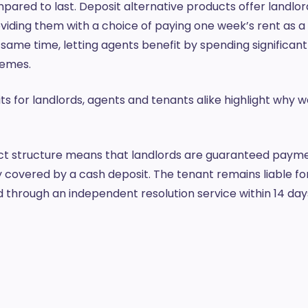
ompared to last. Deposit alternative products offer landlo
ding them with a choice of paying one week’s rent as a 
 same time, letting agents benefit by spending significantl
chemes.
s for landlords, agents and tenants alike highlight why w
t structure means that landlords are guaranteed paymen
 covered by a cash deposit. The tenant remains liable f
d through an independent resolution service within 14 day