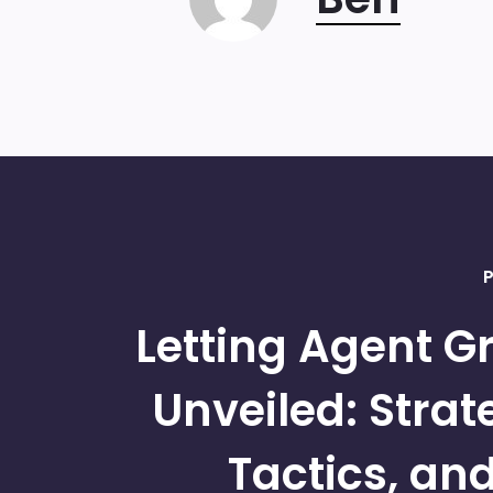
P
Letting Agent G
Unveiled: Strat
Tactics, an