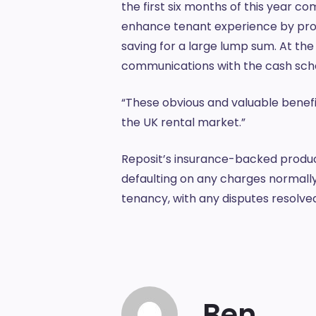
the first six months of this year c
enhance tenant experience by provi
saving for a large lump sum. At the
communications with the cash s
“These obvious and valuable benefit
the UK rental market.”
Reposit’s insurance-backed produc
defaulting on any charges normally
tenancy, with any disputes resolve
Ben