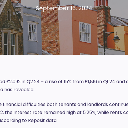
September 16, 2024
 £2,092 in Q2 24 – a rise of 15% from £1,816 in Q1 24 and 
a has revealed.
e financial difficulties both tenants and landlords continu
, the interest rate remained high at 5.25%, while rents c
 according to Reposit data.