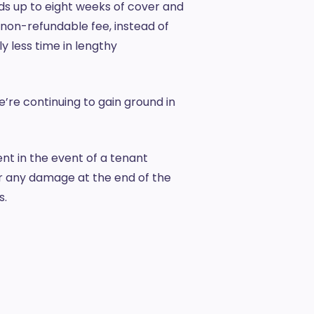
rds up to eight weeks of cover and
non-refundable fee, instead of
y less time in lengthy
e’re continuing to gain ground in
t in the event of a tenant
or any damage at the end of the
s.