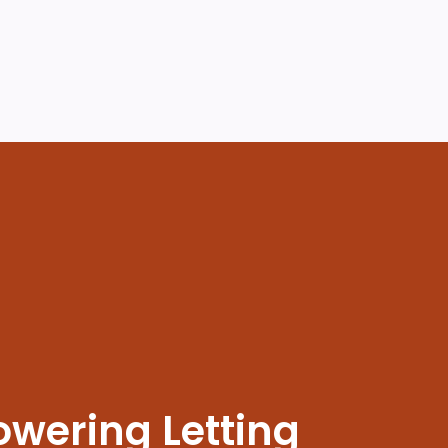
wering Letting