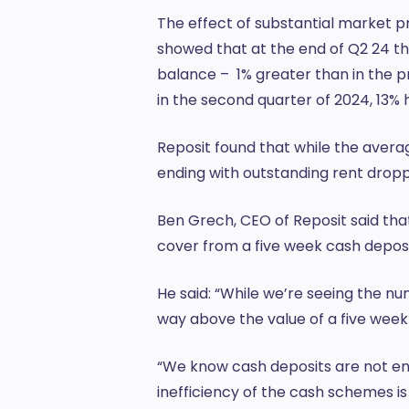
The effect of substantial market p
showed that at the end of Q2 24 th
balance – 1% greater than in the 
in the second quarter of 2024, 13% h
Reposit found that while the avera
ending with outstanding rent dro
Ben Grech, CEO of Reposit said that
cover from a five week cash deposi
He said: “While we’re seeing the n
way above the value of a five week 
“We know cash deposits are not eno
inefficiency of the cash schemes i