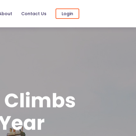
About
Contact Us
Login
s Climbs
 Year