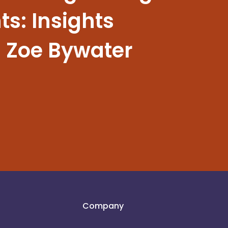
s: Insights
 Zoe Bywater
Company