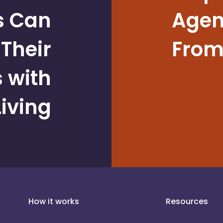
s Can
Agent
Their
From
 with
iving
How it works
Resources