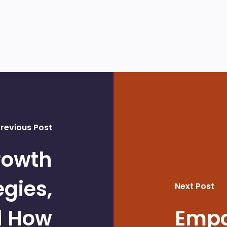
revious Post
rowth
egies,
Next Post
d How
Empo