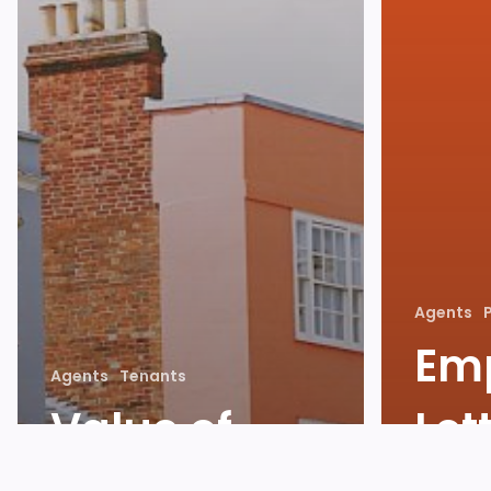
Agents
Em
Agents
Tenants
Value of
Let