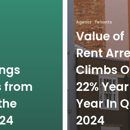
Agents
Tenants
Value of
Rent Arr
ings
Climbs O
s from
22% Year
the
Year In 
024
2024