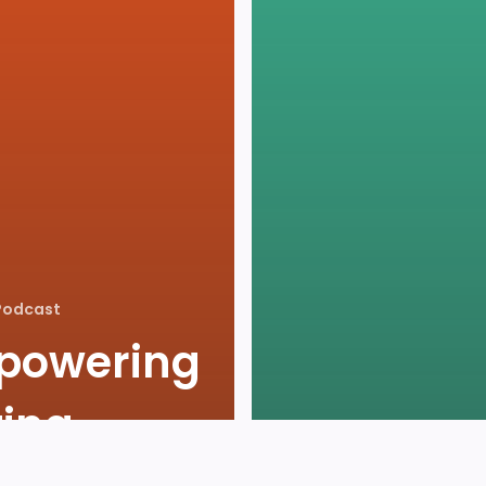
Podcast
powering
ting
Agents
Podcast