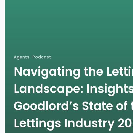
Agents
Podcast
Navigating the Lett
Landscape: Insight
Goodlord’s State of 
Lettings Industry 2