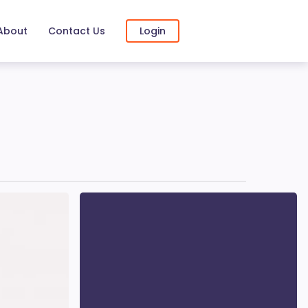
About
Contact Us
Login