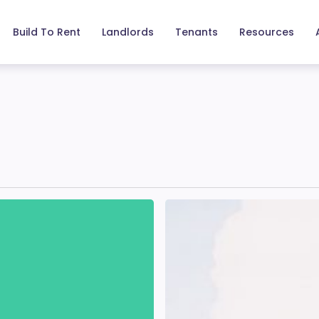
Build To Rent
Landlords
Tenants
Resources