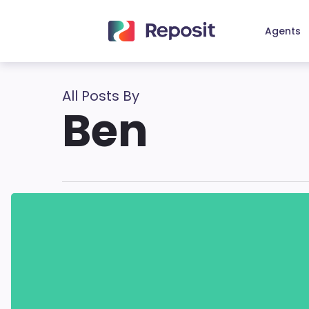
Skip
to
Agents
main
content
All Posts By
Ben