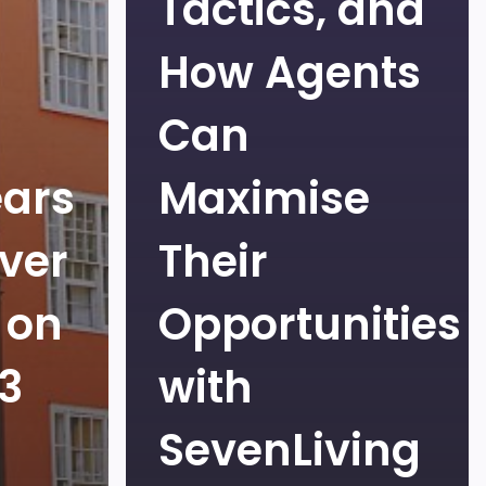
Tactics, and
How Agents
Can
ears
Maximise
ver
Their
 on
Opportunities
Q3
with
SevenLiving