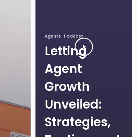
Agents
Podcast
Letting
Agent
Growth
Unveiled:
Strategies,