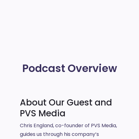
Podcast Overview
About Our Guest and
PVS Media
Chris England, co-founder of PVS Media,
guides us through his company’s