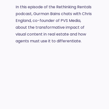
In this episode of the Rethinking Rentals
podcast, Gurman Bains chats with Chris
England, co-founder of PVS Media,
about the transformative impact of
visual content in real estate and how
agents must use it to differentiate.