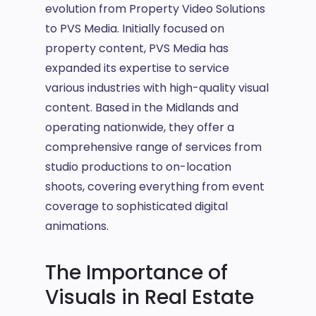
evolution from Property Video Solutions
to PVS Media. Initially focused on
property content, PVS Media has
expanded its expertise to service
various industries with high-quality visual
content. Based in the Midlands and
operating nationwide, they offer a
comprehensive range of services from
studio productions to on-location
shoots, covering everything from event
coverage to sophisticated digital
animations.
The Importance of
Visuals in Real Estate