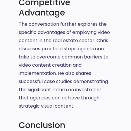
Competitive
Advantage
The conversation further explores the
specific advantages of employing video
content in the real estate sector. Chris
discusses practical steps agents can
take to overcome common barriers to
video content creation and
implementation. He also shares
successful case studies demonstrating
the significant return on investment
that agencies can achieve through
strategic visual content.
Conclusion