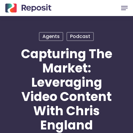
Skip
Men
to
main
content
Agents
Podcast
Capturing The
Market:
Leveraging
Video Content
With Chris
England