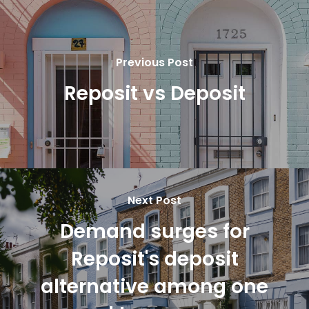
Previous Post
Reposit vs Deposit
Next Post
Demand surges for
Reposit's deposit
alternative among one