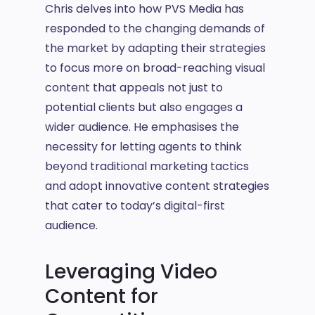
Chris delves into how PVS Media has
responded to the changing demands of
the market by adapting their strategies
to focus more on broad-reaching visual
content that appeals not just to
potential clients but also engages a
wider audience. He emphasises the
necessity for letting agents to think
beyond traditional marketing tactics
and adopt innovative content strategies
that cater to today’s digital-first
audience.
Leveraging Video
Content for