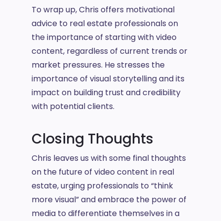
To wrap up, Chris offers motivational
advice to real estate professionals on
the importance of starting with video
content, regardless of current trends or
market pressures. He stresses the
importance of visual storytelling and its
impact on building trust and credibility
with potential clients.
Closing Thoughts
Chris leaves us with some final thoughts
on the future of video content in real
estate, urging professionals to “think
more visual” and embrace the power of
media to differentiate themselves in a