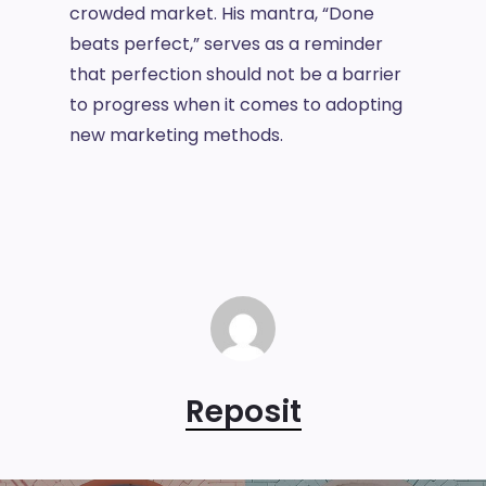
crowded market. His mantra, “Done
beats perfect,” serves as a reminder
that perfection should not be a barrier
to progress when it comes to adopting
new marketing methods.
Reposit