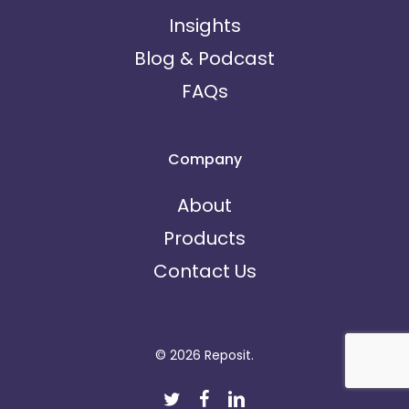
Insights
Blog & Podcast
FAQs
Company
About
Products
Contact Us
© 2026 Reposit.