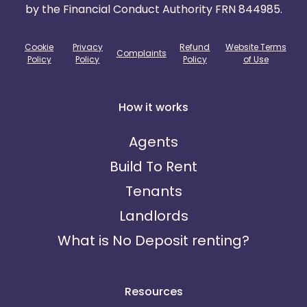
by the Financial Conduct Authority FRN 844985.
Cookie
Privacy
Refund
Website Terms
Complaints
Policy
Policy
Policy
of Use
How it works
Agents
Build To Rent
Tenants
Landlords
What is No Deposit renting?
Resources