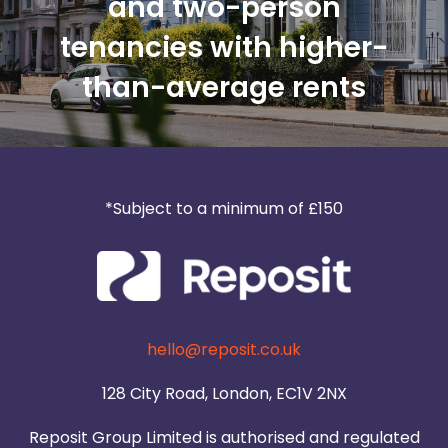
and two-person
tenancies with higher-
than-average rents
*Subject to a minimum of £150
hello@reposit.co.uk
128 City Road, London, EC1V 2NX
Reposit Group Limited is authorised and regulated