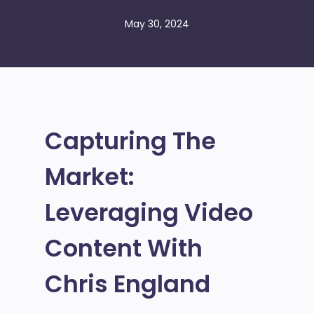
May 30, 2024
Capturing The
Market:
Leveraging Video
Content With
Chris England