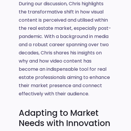
During our discussion, Chris highlights
the transformative shift in how visual
content is perceived and utilised within
the real estate market, especially post-
pandemic. With a background in media
and a robust career spanning over two
decades, Chris shares his insights on
why and how video content has
become an indispensable tool for real
estate professionals aiming to enhance
their market presence and connect
effectively with their audience.
Adapting to Market
Needs with Innovation