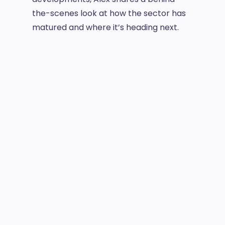
the-scenes look at how the sector has
matured and where it’s heading next.