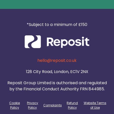
*Subject to a minimum of £150
hello@reposit.co.uk
128 City Road, London, EC1V 2NX
Reposit Group Limited is authorised and regulated
by the Financial Conduct Authority FRN 844985.
Cookie
Privacy
Refund
Website Terms
Complaints
Policy
Policy
Policy
of Use