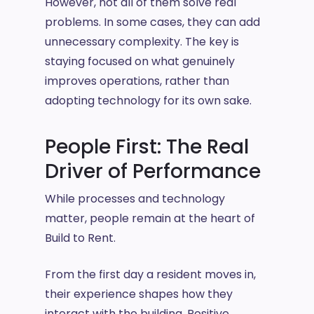
However, not all of them solve real
problems. In some cases, they can add
unnecessary complexity. The key is
staying focused on what genuinely
improves operations, rather than
adopting technology for its own sake.
People First: The Real
Driver of Performance
While processes and technology
matter, people remain at the heart of
Build to Rent.
From the first day a resident moves in,
their experience shapes how they
interact with the building. Positive