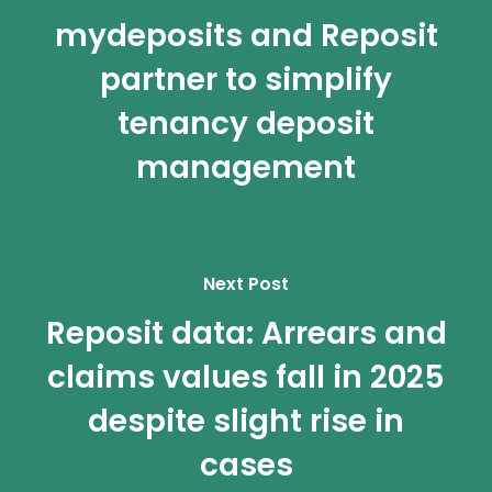
mydeposits and Reposit
partner to simplify
tenancy deposit
management
Next Post
Reposit data: Arrears and
claims values fall in 2025
despite slight rise in
cases