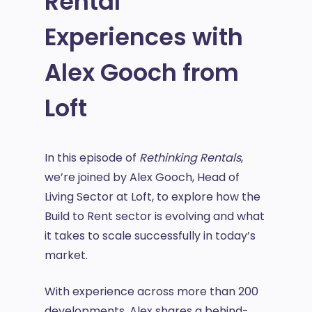
Rental
Experiences with
Alex Gooch from
Loft
In this episode of
Rethinking Rentals
,
we’re joined by Alex Gooch, Head of
Living Sector at Loft, to explore how the
Build to Rent sector is evolving and what
it takes to scale successfully in today’s
market.
With experience across more than 200
developments, Alex shares a behind-