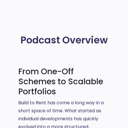
Podcast Overview
From One-Off
Schemes to Scalable
Portfolios
Build to Rent has come a long way in a
short space of time. What started as
individual developments has quickly
evolved into a more structured,