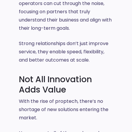
operators can cut through the noise,
focusing on partners that truly
understand their business and align with
their long-term goals.
Strong relationships don’t just improve
service, they enable speed, flexibility,
and better outcomes at scale.
Not All Innovation
Adds Value
With the rise of proptech, there’s no
shortage of new solutions entering the
market.