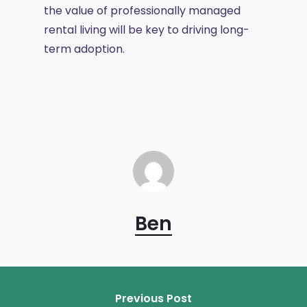
the value of professionally managed
rental living will be key to driving long-
term adoption.
Ben
Previous Post