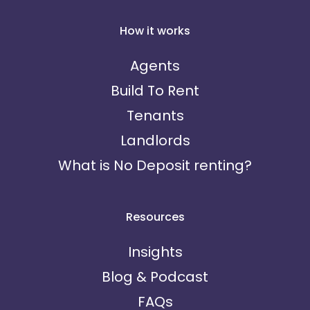
How it works
Agents
Build To Rent
Tenants
Landlords
What is No Deposit renting?
Resources
Insights
Blog & Podcast
FAQs