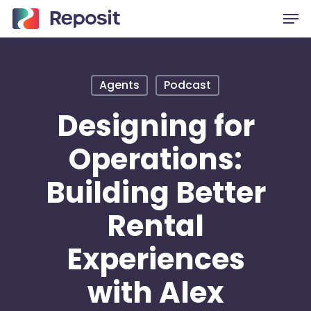
Skip
Men
to
main
content
Agents
Podcast
Designing for
Operations:
Building Better
Rental
Experiences
with Alex