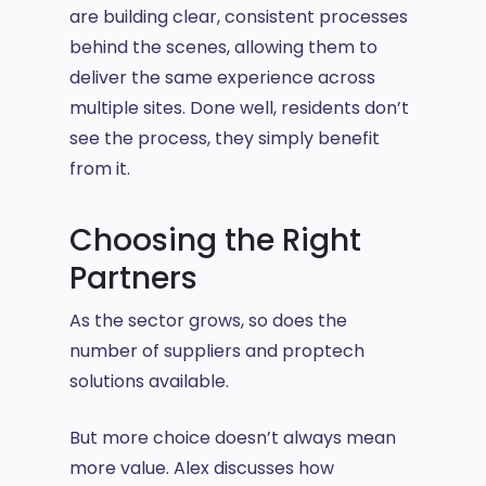
are building clear, consistent processes
behind the scenes, allowing them to
deliver the same experience across
multiple sites. Done well, residents don’t
see the process, they simply benefit
from it.
Choosing the Right
Partners
As the sector grows, so does the
number of suppliers and proptech
solutions available.
But more choice doesn’t always mean
more value. Alex discusses how