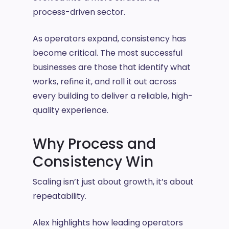
process-driven sector.
As operators expand, consistency has
become critical. The most successful
businesses are those that identify what
works, refine it, and roll it out across
every building to deliver a reliable, high-
quality experience.
Why Process and
Consistency Win
Scaling isn’t just about growth, it’s about
repeatability.
Alex highlights how leading operators