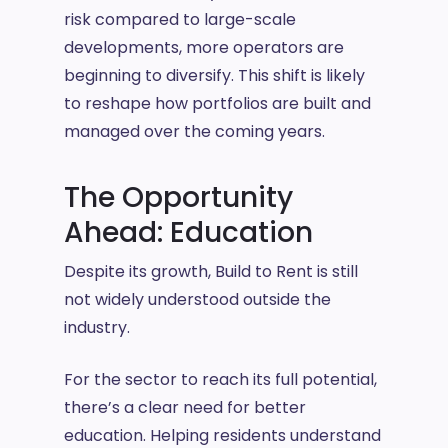
risk compared to large-scale
developments, more operators are
beginning to diversify. This shift is likely
to reshape how portfolios are built and
managed over the coming years.
The Opportunity
Ahead: Education
Despite its growth, Build to Rent is still
not widely understood outside the
industry.
For the sector to reach its full potential,
there’s a clear need for better
education. Helping residents understand