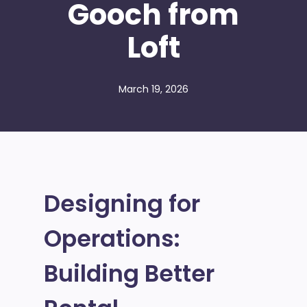
Gooch from
Loft
March 19, 2026
Designing for
Operations:
Building Better