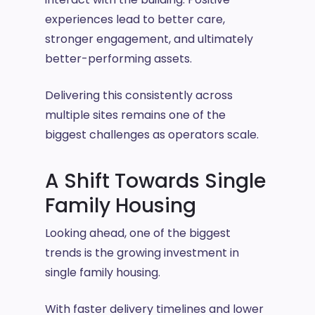
experiences lead to better care,
stronger engagement, and ultimately
better-performing assets.
Delivering this consistently across
multiple sites remains one of the
biggest challenges as operators scale.
A Shift Towards Single
Family Housing
Looking ahead, one of the biggest
trends is the growing investment in
single family housing.
With faster delivery timelines and lower