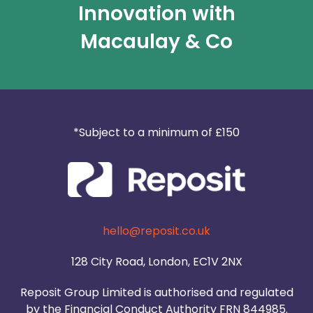
Innovation with
Macaulay & Co
*Subject to a minimum of £150
hello@reposit.co.uk
128 City Road, London, EC1V 2NX
Reposit Group Limited is authorised and regulated
by the Financial Conduct Authority FRN 844985.