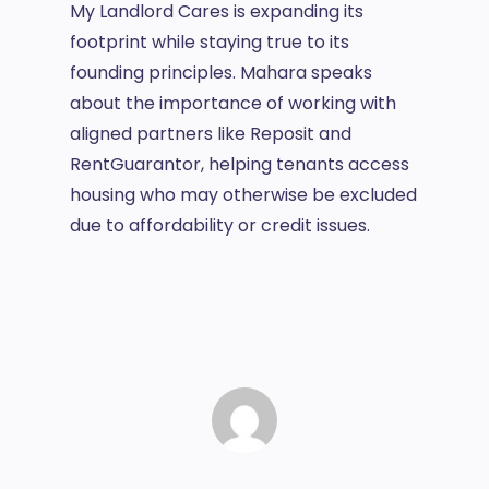
My Landlord Cares is expanding its
footprint while staying true to its
founding principles. Mahara speaks
about the importance of working with
aligned partners like Reposit and
RentGuarantor, helping tenants access
housing who may otherwise be excluded
due to affordability or credit issues.