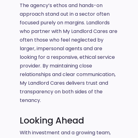
The agency’s ethos and hands-on
approach stand out in a sector often
focused purely on margins. Landlords
who partner with My Landlord Cares are
often those who feel neglected by
larger, impersonal agents and are
looking for a responsive, ethical service
provider. By maintaining close
relationships and clear communication,
My Landlord Cares delivers trust and
transparency on both sides of the
tenancy.
Looking Ahead
With investment and a growing team,