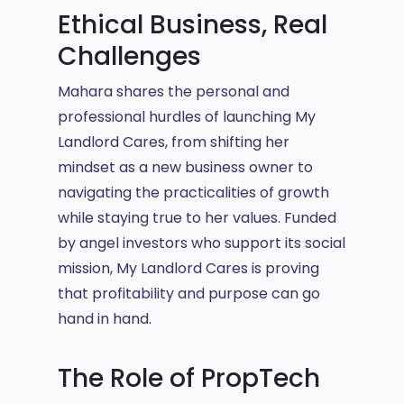
Ethical Business, Real
Challenges
Mahara shares the personal and
professional hurdles of launching My
Landlord Cares, from shifting her
mindset as a new business owner to
navigating the practicalities of growth
while staying true to her values. Funded
by angel investors who support its social
mission, My Landlord Cares is proving
that profitability and purpose can go
hand in hand.
The Role of PropTech