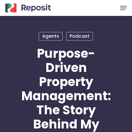
Skip
Men
to
main
content
Agents
Podcast
Purpose-
Driven
Property
Management:
The Story
Behind My