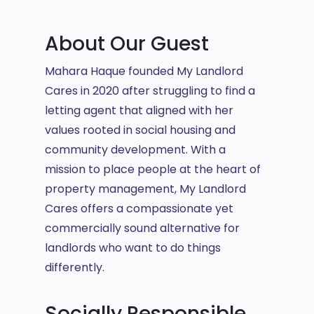
About Our Guest
Mahara Haque founded My Landlord
Cares in 2020 after struggling to find a
letting agent that aligned with her
values rooted in social housing and
community development. With a
mission to place people at the heart of
property management, My Landlord
Cares offers a compassionate yet
commercially sound alternative for
landlords who want to do things
differently.
Socially Responsible