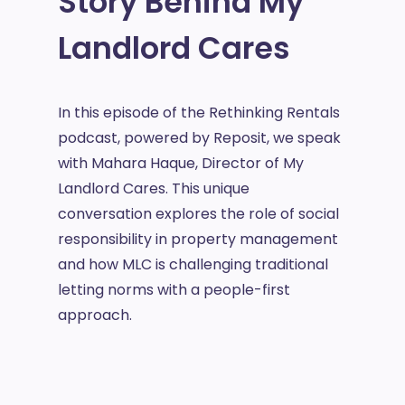
Story Behind My
Landlord Cares
In this episode of the Rethinking Rentals
podcast, powered by Reposit, we speak
with Mahara Haque, Director of My
Landlord Cares. This unique
conversation explores the role of social
responsibility in property management
and how MLC is challenging traditional
letting norms with a people-first
approach.