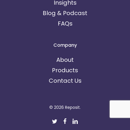
Insights
Blog & Podcast
FAQs
Company
About
Products
Contact Us
© 2026 Reposit.