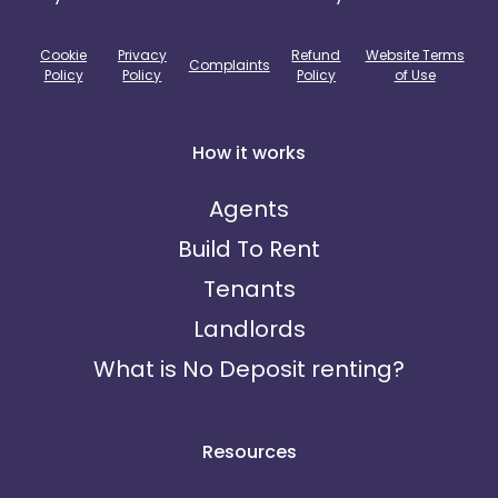
Cookie
Privacy
Refund
Website Terms
Complaints
Policy
Policy
Policy
of Use
How it works
Agents
Build To Rent
Tenants
Landlords
What is No Deposit renting?
Resources