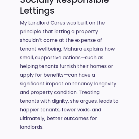
Lettings
My Landlord Cares was built on the
principle that letting a property
shouldn’t come at the expense of
tenant wellbeing. Mahara explains how
small, supportive actions—such as
helping tenants furnish their homes or
apply for benefits—can have a
significant impact on tenancy longevity
and property condition. Treating
tenants with dignity, she argues, leads to
happier tenants, fewer voids, and
ultimately, better outcomes for
landlords.