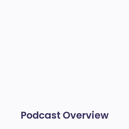
Podcast Overview