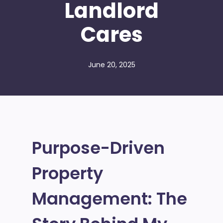
Landlord
Cares
June 20, 2025
Purpose-Driven
Property
Management: The