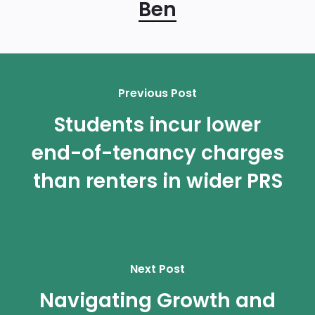
Ben
Previous Post
Students incur lower
end-of-tenancy charges
than renters in wider PRS
Next Post
Navigating Growth and