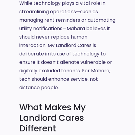
While technology plays a vital role in
streamlining operations—such as
managing rent reminders or automating
utility notifications—Mahara believes it
should never replace human
interaction. My Landlord Cares is
deliberate in its use of technology to
ensure it doesn’t alienate vulnerable or
digitally excluded tenants. For Mahara,
tech should enhance service, not
distance people.
What Makes My
Landlord Cares
Different