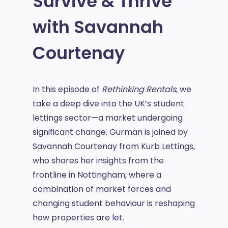
Survive & Thrive
with Savannah
Courtenay
In this episode of
Rethinking Rentals
, we
take a deep dive into the UK’s student
lettings sector—a market undergoing
significant change. Gurman is joined by
Savannah Courtenay from Kurb Lettings,
who shares her insights from the
frontline in Nottingham, where a
combination of market forces and
changing student behaviour is reshaping
how properties are let.