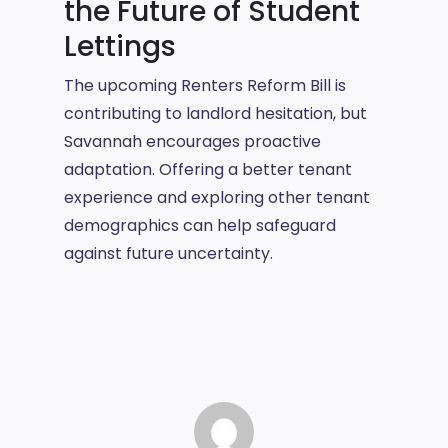
the Future of Student
Lettings
The upcoming Renters Reform Bill is
contributing to landlord hesitation, but
Savannah encourages proactive
adaptation. Offering a better tenant
experience and exploring other tenant
demographics can help safeguard
against future uncertainty.