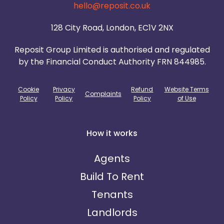
hello@reposit.co.uk
128 City Road, London, EC1V 2NX
Reposit Group Limited is authorised and regulated
by the Financial Conduct Authority FRN 844985.
Cookie
Privacy
Refund
Website Terms
Complaints
Policy
Policy
Policy
of Use
How it works
Agents
Build To Rent
Tenants
Landlords