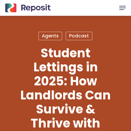
Skip
Men
to
main
content
Agents
Podcast
Student
Lettings in
2025: How
Landlords Can
Survive &
Thrive with