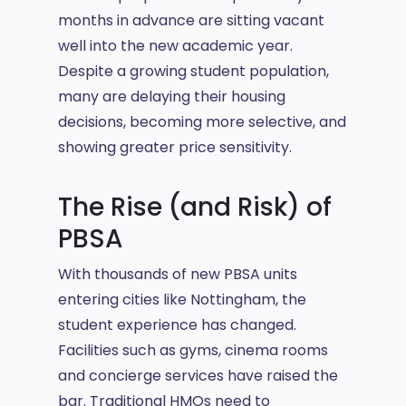
months in advance are sitting vacant
well into the new academic year.
Despite a growing student population,
many are delaying their housing
decisions, becoming more selective, and
showing greater price sensitivity.
The Rise (and Risk) of
PBSA
With thousands of new PBSA units
entering cities like Nottingham, the
student experience has changed.
Facilities such as gyms, cinema rooms
and concierge services have raised the
bar. Traditional HMOs need to