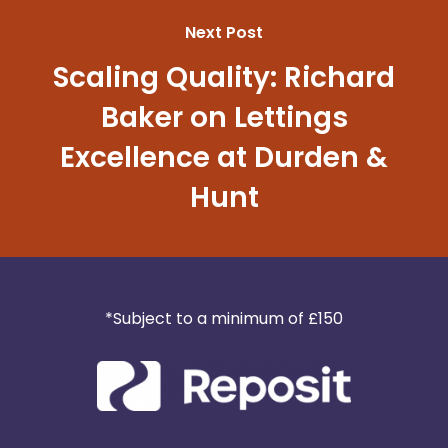
Next Post
Scaling Quality: Richard
Baker on Lettings
Excellence at Durden &
Hunt
*Subject to a minimum of £150