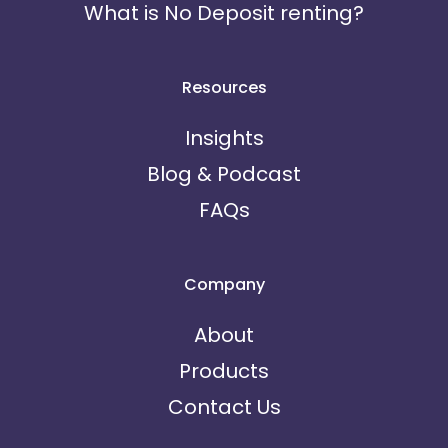
What is No Deposit renting?
Resources
Insights
Blog & Podcast
FAQs
Company
About
Products
Contact Us