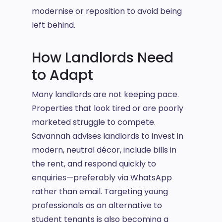
modernise or reposition to avoid being
left behind.
How Landlords Need
to Adapt
Many landlords are not keeping pace.
Properties that look tired or are poorly
marketed struggle to compete.
Savannah advises landlords to invest in
modern, neutral décor, include bills in
the rent, and respond quickly to
enquiries—preferably via WhatsApp
rather than email. Targeting young
professionals as an alternative to
student tenants is also becoming a