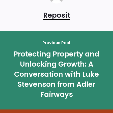
Reposit
Previous Post
Protecting Property and
Unlocking Growth: A
Conversation with Luke
Stevenson from Adler
Fairways