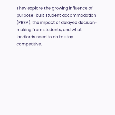
They explore the growing influence of
purpose-built student accommodation
(PBSA), the impact of delayed decision-
making from students, and what
landlords need to do to stay
competitive.