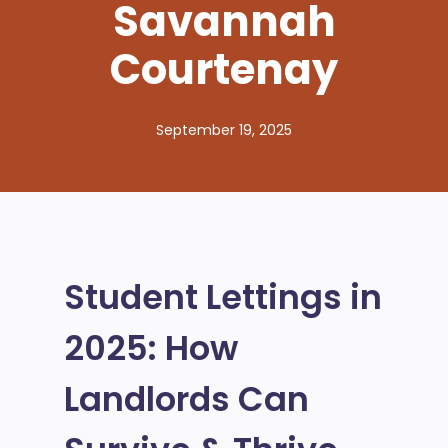
Savannah
Courtenay
September 19, 2025
Student Lettings in
2025: How
Landlords Can