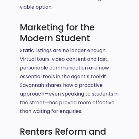
viable option.
Marketing for the
Modern Student
Static listings are no longer enough.
Virtual tours, video content and fast,
personable communication are now
essential tools in the agent’s toolkit.
Savannah shares how a proactive
approach—even speaking to students in
the street—has proved more effective
than waiting for enquiries.
Renters Reform and