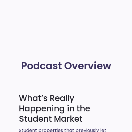
Podcast Overview
What’s Really
Happening in the
Student Market
Student properties that previously let