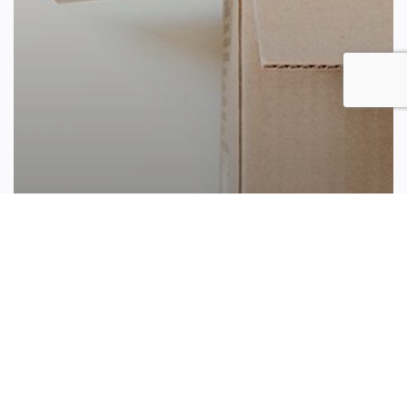
Tenants
Top tips for a stress-free
move