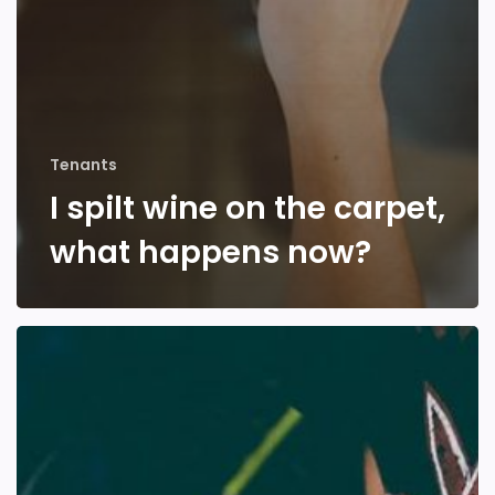
Tenants
I spilt wine on the carpet,
what happens now?