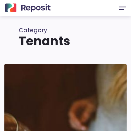
Skip
Men
to
main
content
Category
Tenants