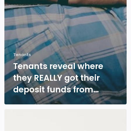
Tenants
Tenants reveal where
they REALLY got their
deposit funds from…