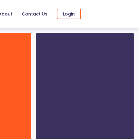
About
Contact Us
Login