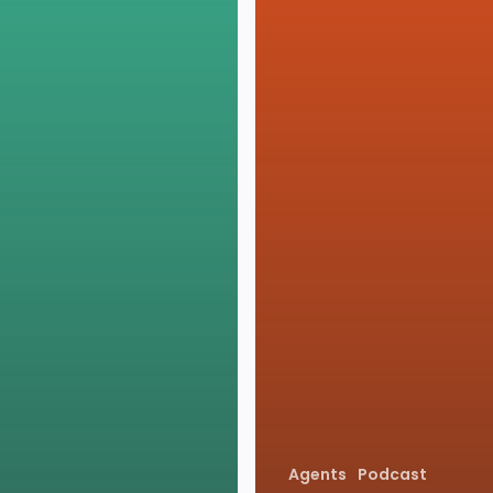
Agents
Podcast