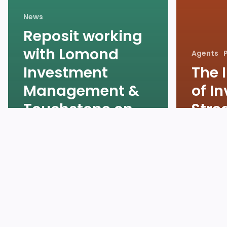
News
Reposit working
with Lomond
Agents
Investment
The 
Management &
of I
Touchstone on
Stre
behalf of Lloyds
Rent
Living
Lett