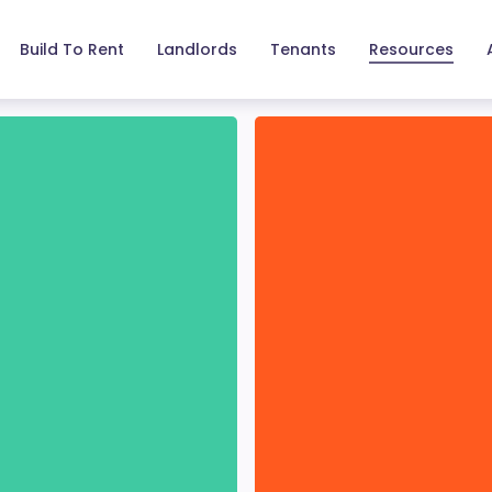
Build To Rent
Landlords
Tenants
Resources