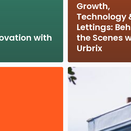
Growth,
Technology 
Lettings: Be
ovation with
the Scenes w
Urbrix