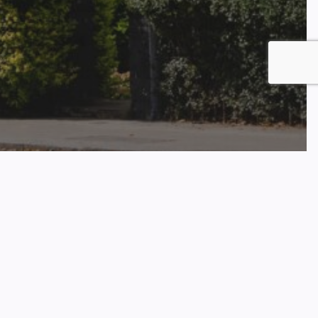
t Arrears Climbs Over 45%
 In Q4 2024