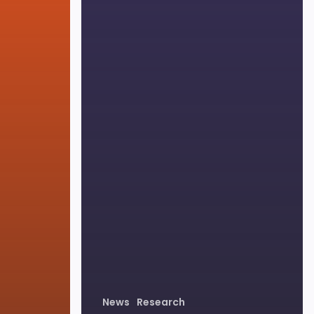
News
Research