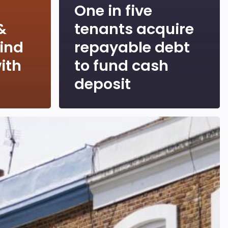
One in five
&
tenants acquire
hind
repayable debt
ith
to fund cash
deposit