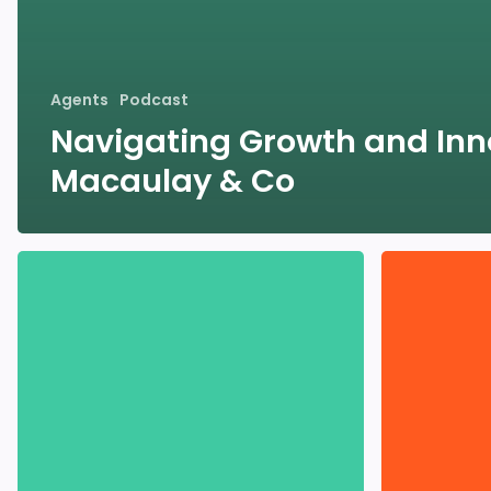
Agents
Podcast
Navigating Growth and Inn
Macaulay & Co