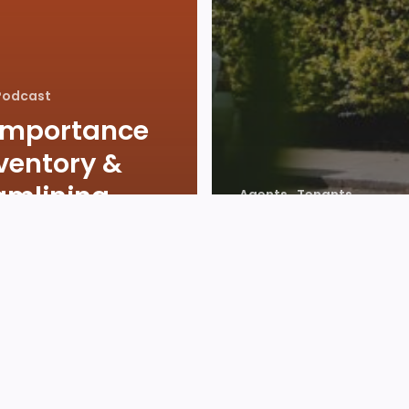
Podcast
Importance
nventory &
amlining
Agents
Tenants
als with No
Value of Ren
ing Go
Year on Year