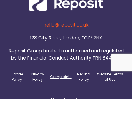
hello@reposit.co.uk
128 City Road, London, EC1V 2NX
Reposit Group Limited is authorised and regulated
by the Financial Conduct Authority FRN 844985.
Cookie
Privacy
Refund
Website Terms
Complaints
Policy
Policy
Policy
of Use
How it works
Agents
Build To Rent