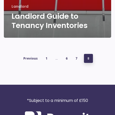
Landlord
Landlord Guide to
Tenancy Inventories
Previous
1
…
6
7
8
*Subject to a minimum of £150