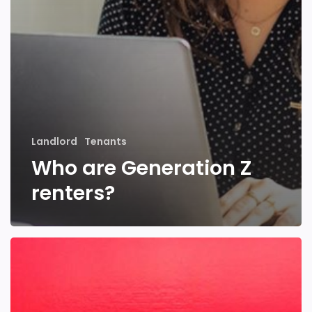
Landlord
Tenants
Who are Generation Z
renters?