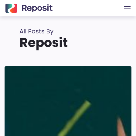
Skip
Men
to
main
content
All Posts By
Reposit