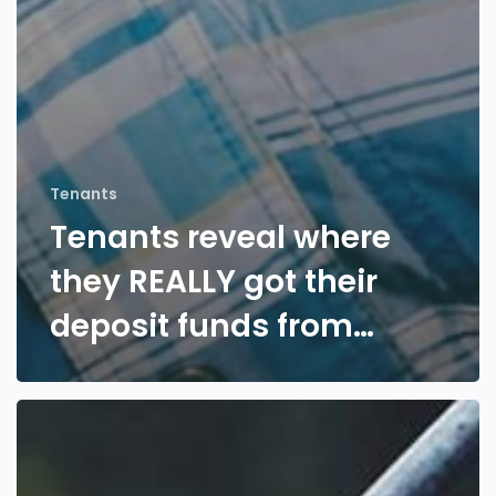
Tenants
Tenants reveal where
they REALLY got their
deposit funds from…