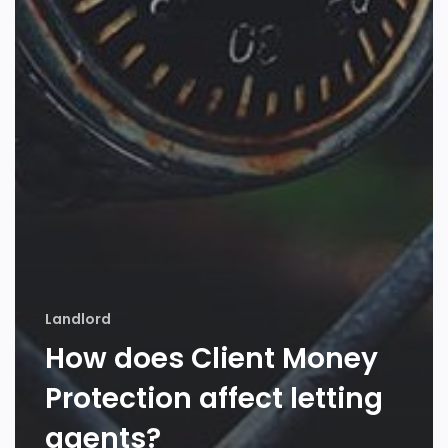
Landlord
How does Client Money
Protection affect letting
agents?