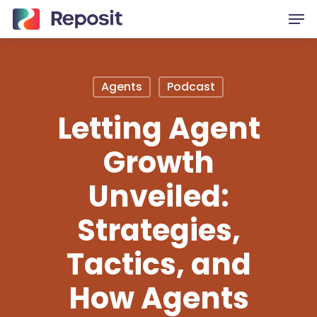
Skip
Men
to
main
content
Agents
Podcast
Letting Agent
Growth
Unveiled:
Strategies,
Tactics, and
How Agents