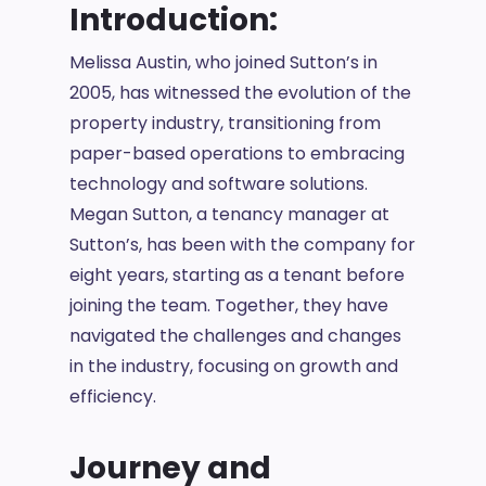
Introduction:
Melissa Austin, who joined Sutton’s in
2005, has witnessed the evolution of the
property industry, transitioning from
paper-based operations to embracing
technology and software solutions.
Megan Sutton, a tenancy manager at
Sutton’s, has been with the company for
eight years, starting as a tenant before
joining the team. Together, they have
navigated the challenges and changes
in the industry, focusing on growth and
efficiency.
Journey and