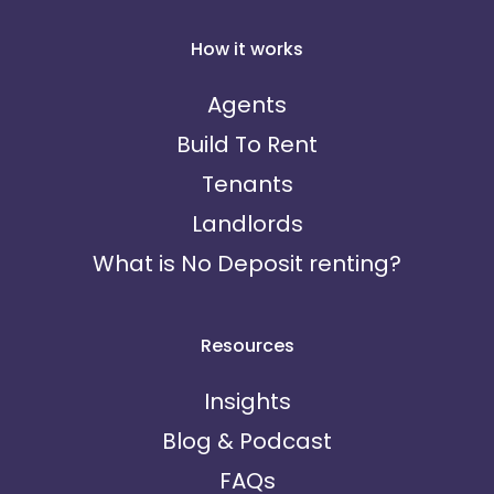
How it works
Agents
Build To Rent
Tenants
Landlords
What is No Deposit renting?
Resources
Insights
Blog & Podcast
FAQs