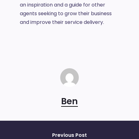
an inspiration and a guide for other
agents seeking to grow their business
and improve their service delivery.
Ben
Previous Post