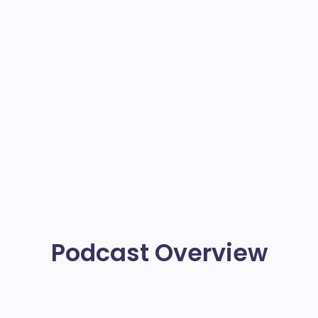
Podcast Overview