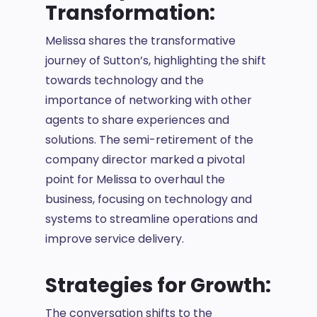
Transformation:
Melissa shares the transformative
journey of Sutton’s, highlighting the shift
towards technology and the
importance of networking with other
agents to share experiences and
solutions. The semi-retirement of the
company director marked a pivotal
point for Melissa to overhaul the
business, focusing on technology and
systems to streamline operations and
improve service delivery.
Strategies for Growth:
The conversation shifts to the