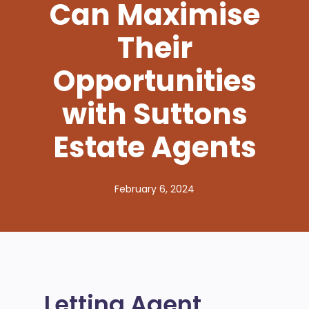
Can Maximise
Their
Opportunities
with Suttons
Estate Agents
February 6, 2024
Letting Agent