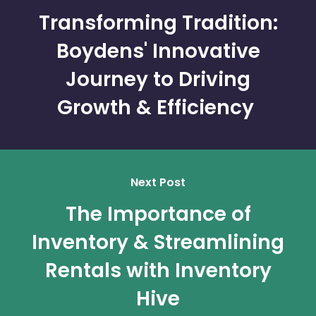
Transforming Tradition:
Boydens' Innovative
Journey to Driving
Growth & Efficiency
Next Post
The Importance of
Inventory & Streamlining
Rentals with Inventory
Hive