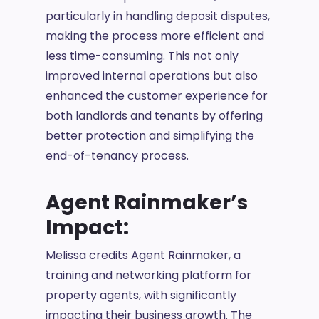
particularly in handling deposit disputes,
making the process more efficient and
less time-consuming. This not only
improved internal operations but also
enhanced the customer experience for
both landlords and tenants by offering
better protection and simplifying the
end-of-tenancy process.
Agent Rainmaker’s
Impact:
Melissa credits Agent Rainmaker, a
training and networking platform for
property agents, with significantly
impacting their business growth. The