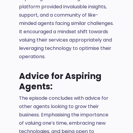
platform provided invaluable insights,
support, and a community of like-
minded agents facing similar challenges.
It encouraged a mindset shift towards
valuing their services appropriately and
leveraging technology to optimise their
operations.
Advice for Aspiring
Agents:
The episode concludes with advice for
other agents looking to grow their
business. Emphasising the importance
of valuing one’s time, embracing new
technologies, and being open to