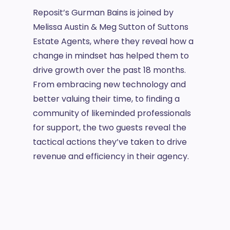
Reposit’s Gurman Bains is joined by
Melissa Austin & Meg Sutton of Suttons
Estate Agents, where they reveal how a
change in mindset has helped them to
drive growth over the past 18 months.
From embracing new technology and
better valuing their time, to finding a
community of likeminded professionals
for support, the two guests reveal the
tactical actions they’ve taken to drive
revenue and efficiency in their agency.