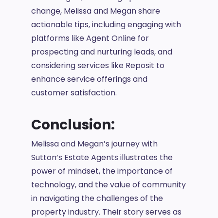
change, Melissa and Megan share
actionable tips, including engaging with
platforms like Agent Online for
prospecting and nurturing leads, and
considering services like Reposit to
enhance service offerings and
customer satisfaction.
Conclusion:
Melissa and Megan’s journey with
Sutton’s Estate Agents illustrates the
power of mindset, the importance of
technology, and the value of community
in navigating the challenges of the
property industry. Their story serves as