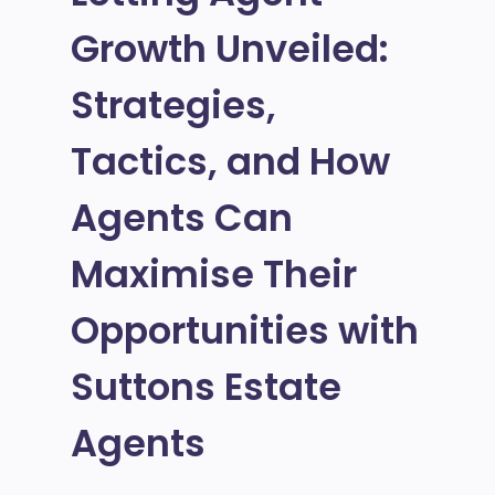
Growth Unveiled:
Strategies,
Tactics, and How
Agents Can
Maximise Their
Opportunities with
Suttons Estate
Agents