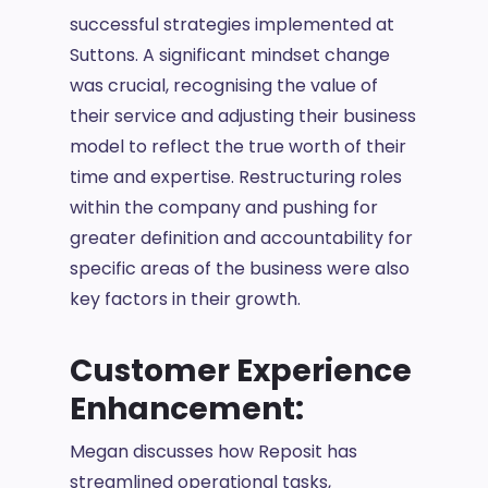
successful strategies implemented at
Suttons. A significant mindset change
was crucial, recognising the value of
their service and adjusting their business
model to reflect the true worth of their
time and expertise. Restructuring roles
within the company and pushing for
greater definition and accountability for
specific areas of the business were also
key factors in their growth.
Customer Experience
Enhancement:
Megan discusses how Reposit has
streamlined operational tasks,