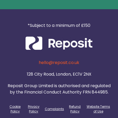
*Subject to a minimum of £150
hello@reposit.co.uk
128 City Road, London, EC1V 2NX
Reposit Group Limited is authorised and regulated
by the Financial Conduct Authority FRN 844985.
Cookie
Privacy
Refund
Website Terms
Complaints
Policy
Policy
Policy
of Use